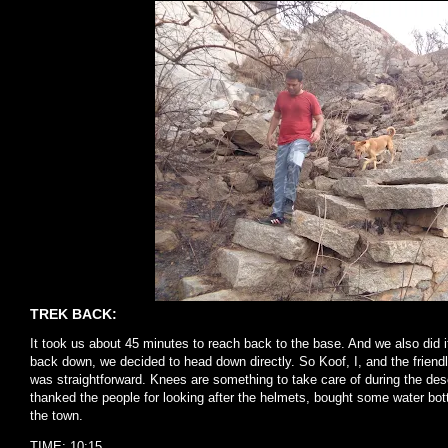
TREK BACK:
It took us about 45 minutes to reach back to the base. And we also did i
back down, we decided to head down directly. So Koof, I, and the friendl
was straightforward. Knees are something to take care of during the de
thanked the people for looking after the helmets, bought some water bottl
the town.
TIME: 10:15