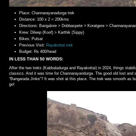
Place: Channarayanadurga trek
Distance: 100 x 2 = 200kms
Directions: Bangalore > Dobbaspete > Koratgere > Channarayana
Krew: Dileep (Koof) > Karthik (Sippy)
Bikes: Pulsar
Previous Visit:
Rayakottai trek
Budget: Rs 400/head
IN LESS THAN 50 WORDS:
After the two treks (Kabbaladurga and Rayakottai) in 2024, things stabil
classics. And it was time for Channarayandurga. The good old lost and 
“Bangarada Jinke”? It was shot at this place. The trek was smooth as but
go!