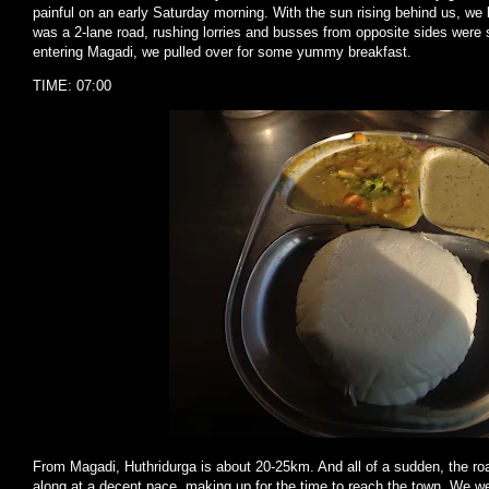
painful on an early Saturday morning. With the sun rising behind us, we k
was a 2-lane road, rushing lorries and busses from opposite sides were 
entering Magadi, we pulled over for some yummy breakfast.
TIME: 07:00
From Magadi, Huthridurga is about 20-25km. And all of a sudden, the ro
along at a decent pace, making up for the time to reach the town. We we