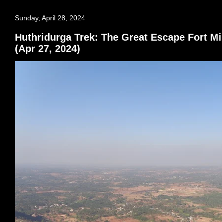
Sunday, April 28, 2024
Huthridurga Trek: The Great Escape Fort Mi
(Apr 27, 2024)