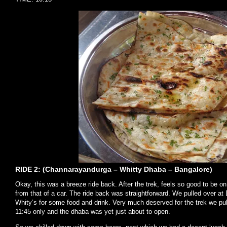
RIDE 2: (Channarayandurga – Whitty Dhaba – Bangalore)
Okay, this was a breeze ride back. After the trek, feels so good to be on 
from that of a car. The ride back was straightforward. We pulled over a
Whity’s for some food and drink. Very much deserved for the trek we pu
11:45 only and the dhaba was yet just about to open.