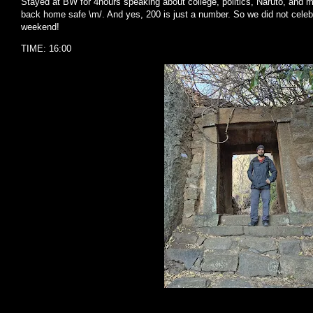
Stayed at BW for 4hours speaking about college, politics, Naruto, and 
back home safe \m/. And yes, 200 is just a number. So we did not celebr
weekend!
TIME: 16:00