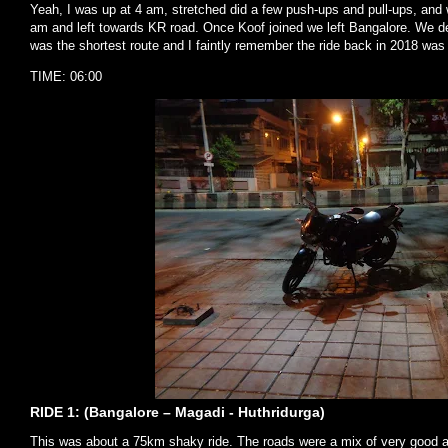
Yeah, I was up at 4 am, stretched did a few push-ups and pull-ups, and 
am and left towards KR road. Once Koof joined we left Bangalore. We d
was the shortest route and I faintly remember the ride back in 2018 was
TIME: 06:00
RIDE 1: (Bangalore – Magadi - Huthridurga)
This was about a 75km shaky ride. The roads were a mix of very good 