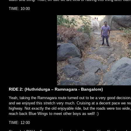
TIME: 10:00
RIDE 2: (Huthridurga – Ramnagara - Bangalore)
Yeah, taking the Ramnagara route turned out to be a very good decision.
and we enjoyed this stretch very much. Cruising at a decent pace we 
highway. Not exactly the old enjoyable ride, but the roads were too wide,
reach back Blue Wings to meet other boys as well! :)
TIME: 12:00