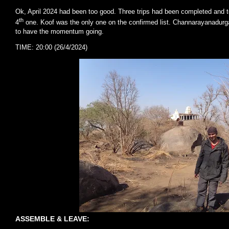
Ok, April 2024 had been too good. Three trips had been completed and t
th
4
one. Koof was the only one on the confirmed list. Channarayanadurg
to have the momentum going.
TIME: 20:00 (26/4/2024)
ASSEMBLE & LEAVE: