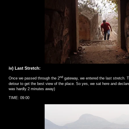
iv) Last Stretch:
nd
Once we passed through the 2
gateway, we entered the last stretch. 
detour to get the best view of the place. So yes, we sat here and declar
was hardly 2 minutes away)
TIME: 09:00