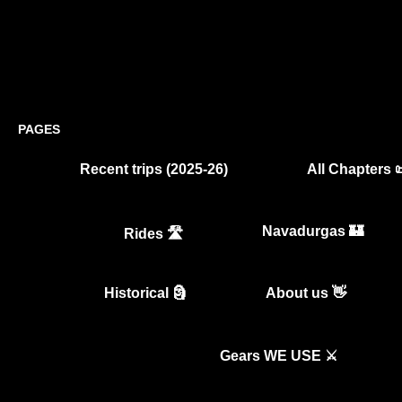
PAGES
Recent trips (2025-26)
All Chapters 
Navadurgas 🏰
Rides 🛣️
Historical 🗿
About us 👋
Gears WE USE ⚔️