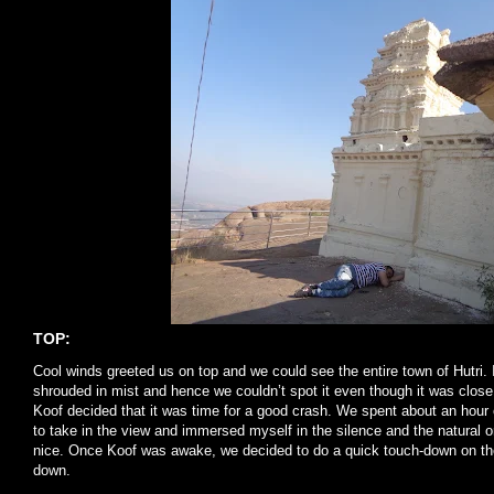
TOP:
Cool winds greeted us on top and we could see the entire town of Hutri.
shrouded in mist and hence we couldn’t spot it even though it was close
Koof decided that it was time for a good crash. We spent about an hour o
to take in the view and immersed myself in the silence and the natural or
nice. Once Koof was awake, we decided to do a quick touch-down on th
down.