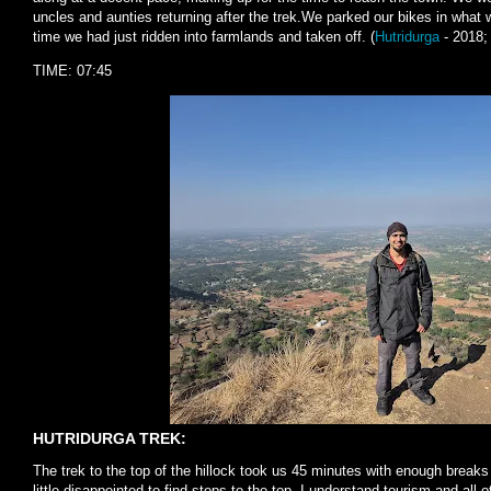
uncles and aunties returning after the trek.We parked our bikes in what
time we had just ridden into farmlands and taken off. (
Hutridurga
- 2018
TIME: 07:45
HUTRIDURGA TREK:
The trek to the top of the hillock took us 45 minutes with enough breaks
little disappointed to find steps to the top. I understand tourism and all o