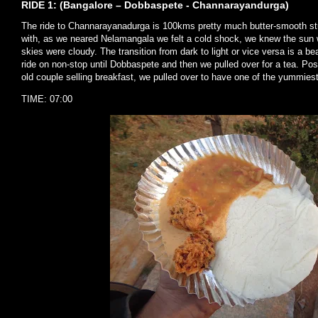
RIDE 1: (Bangalore – Dobbaspete - Channarayandurga)
The ride to Channarayanadurga is 100kms pretty much butter-smooth stu
with, as we neared Nelamangala we felt a cold shock, we knew the sun wa
skies were cloudy. The transition from dark to light or vice versa is a be
ride on non-stop until Dobbaspete and then we pulled over for a tea. Po
old couple selling breakfast, we pulled over to have one of the yummiest
TIME: 07:00