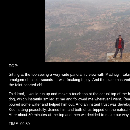
TOP:
Sitting at the top seeing a very wide panoramic view with Madhugiri taki
amalgam of insect sounds. It was freaking trippy. And the place has vert
the faint-hearted eh!
Told koof, I would run up and make a touch top at the actual top of the h
dog, which instantly smiled at me and followed me wherever I went. Real
poured some water and helped him out. And an instant trust was devel
Koof sitting peacefully. Joined him and both of us tripped on the natural
After about 30 minutes at the top and then we decided to make our way
TIME: 09:30