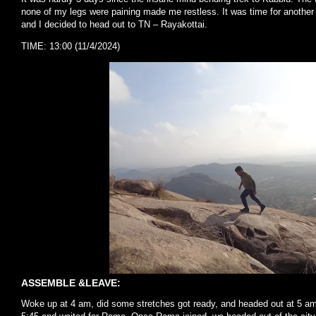
none of my legs were paining made me restless. It was time for another
and I decided to head out to TN – Rayakottai.
TIME: 13:00 (11/4/2024)
ASSEMBLE &LEAVE:
Woke up at 4 am, did some stretches got ready, and headed out at 5 am