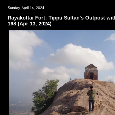
Sunday, April 14, 2024
Rayakottai Fort: Tippu Sultan's Outpost wit
198 (Apr 13, 2024)