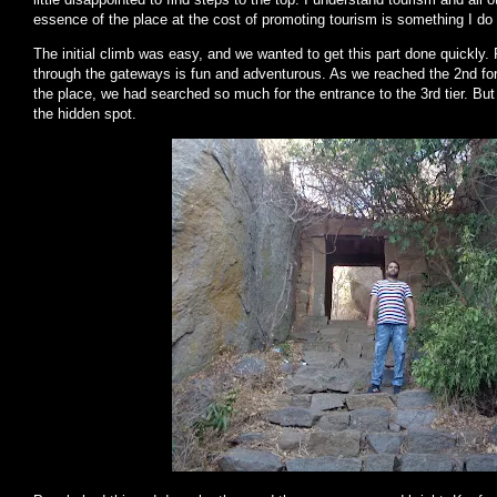
essence of the place at the cost of promoting tourism is something I do 
The initial climb was easy, and we wanted to get this part done quickl
through the gateways is fun and adventurous. As we reached the 2nd fort 
the place, we had searched so much for the entrance to the 3rd tier. But
the hidden spot.