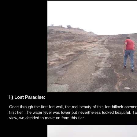
ii) Lost Paradise:
Once through the first fort wall, the real beauty of this fort hillock open
first tier. The water level was lower but nevertheless looked beautiful. 
view, we decided to move on from this tier