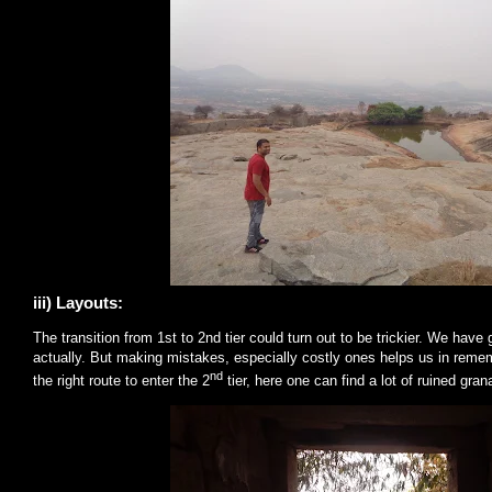
iii) Layouts:
The transition from 1st to 2nd tier could turn out to be trickier. We have
actually. But making mistakes, especially costly ones helps us in remem
nd
the right route to enter the 2
tier, here one can find a lot of ruined gra