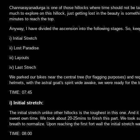
Channarayanadurga is one of those hillocks where time should not be tak
much to explore on this hillock, just getting lost in the beauty is some
minutes to reach the top.
Anyway, I have divided the ascension into the following stages. So, keep
i) Initial Stretch
ii) Lost Paradise
iii) Layouts
iv) Last Strech
We parked our bikes near the central tree (for flagging purposes) and re
helmets, with the astral goat's spirit wide awake, we were ready for the t
TIME: 07:45
i) Initial stretch:
The initial stretch unlike other hillocks is the toughest in this one. And i
sweet own time. We took about 20-25mins to finish this part. We took suf
breath to normalize. Upon reaching the first fort wall the initial stretch 
TIME: 08:00