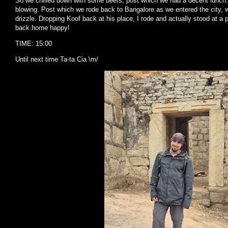
So we chilled down with some beers, post which we had a decent lunch. 
blowing. Post which we rode back to Bangalore as we entered the city,
drizzle. Dropping Koof back at his place, I rode and actually stood at a 
back home happy!
TIME: 15:00
Until next time Ta-ta Cia \m/