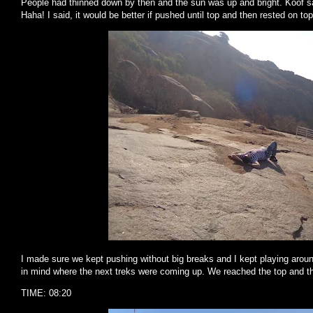
People had thinned down by then and the sun was up and bright. Koof s
Haha! I said, it would be better if pushed until top and then rested on t
I made sure we kept pushing without big breaks and I kept playing around
in mind where the next treks were coming up. We reached the top and t
TIME: 08:20