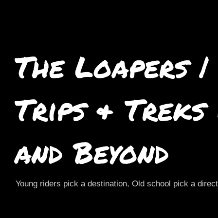
The Loapers |
Trips & Treks
and Beyond
Young riders pick a destination, Old school pick a direc