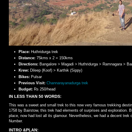
Place:
Huthridurga trek
Distance:
75kms x 2 = 150kms
Directions:
Bangalore > Magadi > Huthridurga > Ramnagara > Ba
Krew:
Dileep (Koof) > Karthik (Sippy)
Bikes:
Pulsar
Previous Visit:
Channarayanadurga trek
Budget:
Rs 250/head
IN LESS THAN 50 WORDS:
This was a sweet and small trek to this now very famous trekking desti
1758 by Bairstow, this trek had elements of surprises and exploration. B
place, now had lost all its glamour. Nevertheless, we had a decent trek 
Number.
INTRO &PLAN: