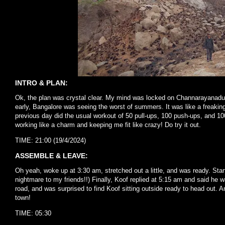
INTRO & PLAN:
Ok, the plan was crystal clear. My mind was locked on Channarayanadurg
early, Bangalore was seeing the worst of summers. It was like a freakin
previous day did the usual workout of 50 pull-ups, 100 push-ups, and 10
working like a charm and keeping me fit like crazy! Do try it out.
TIME: 21:00 (19/4/2024)
ASSEMBLE & LEAVE:
Oh yeah, woke up at 3:30 am, stretched out a little, and was ready. Start
nightmare to my friends!!) Finally, Koof replied at 5:15 am and said he 
road, and was surprised to find Koof sitting outside ready to head out.
town!
TIME: 05:30