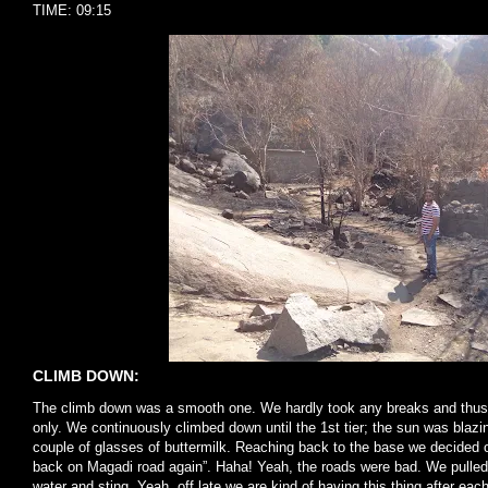
TIME: 09:15
CLIMB DOWN:
The climb down was a smooth one. We hardly took any breaks and thus 
only. We continuously climbed down until the 1st tier; the sun was blazi
couple of glasses of buttermilk. Reaching back to the base we decided o
back on Magadi road again”. Haha! Yeah, the roads were bad. We pulled
water and sting. Yeah, off late we are kind of having this thing after each