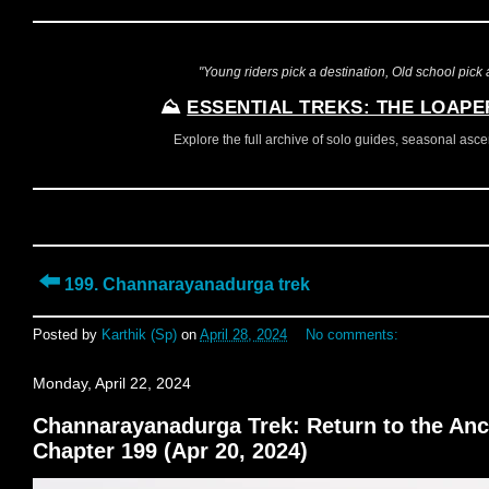
"Young riders pick a destination, Old school pick a
⛰️
ESSENTIAL TREKS: THE LOAPE
Explore the full archive of solo guides, seasonal ascent
⬅️
199. Channarayanadurga trek
Posted by
Karthik (Sp)
on
April 28, 2024
No comments:
Monday, April 22, 2024
Channarayanadurga Trek: Return to the Ancie
Chapter 199 (Apr 20, 2024)