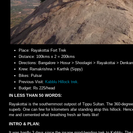
Place: Rayakottai Fort Trek
Distance: 100kms x 2 = 200kms
Directions: Bangalore > Hosur > Shoolagiri > Rayakottai > Denkan
Krew: Ramakrishna > Karthik (Sippy)
Bikes: Pulsar
Previous Visit:
Kabblu Hillock trek.
Budget: Rs 225/head
IN LESS THAN 50 WORDS:
Rayakottai is the southernmost outpost of Tippu Sultan. The 360-degree 
superb. One can few for kilometers afar standing atop this hillock. Hence
me and cemented what breathing fresh air feels like!
INTRO & PLAN:
It was hardly 3 days since the insane mind-bending trek to Kabblu. The tr