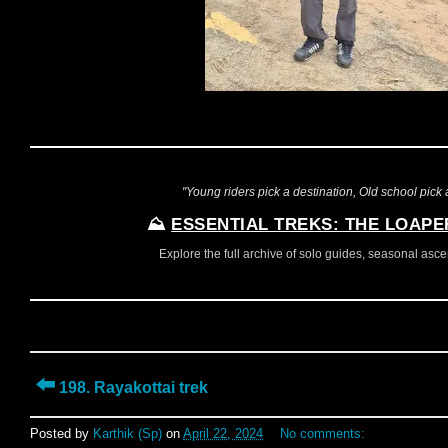
"Young riders pick a destination, Old school pick a
⛰️
ESSENTIAL TREKS: THE LOAPE
Explore the full archive of solo guides, seasonal ascent
⬅️
198. Rayakottai trek
Posted by
Karthik (Sp)
on
April 22, 2024
No comments: