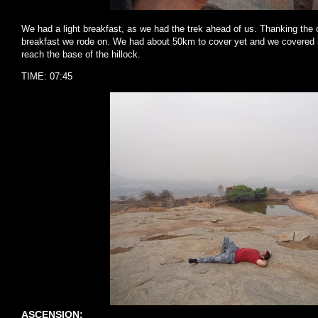
We had a light breakfast, as we had the trek ahead of us. Thanking the 
breakfast we rode on. We had about 50km to cover yet and we covered i
reach the base of the hillock.
TIME: 07:45
ASCENSION: