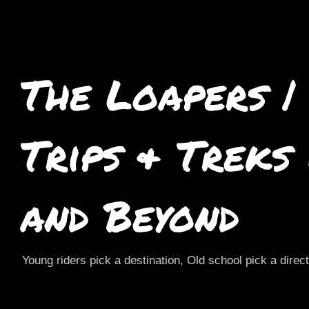
The Loapers |
Trips & Treks
and Beyond
Young riders pick a destination, Old school pick a direc