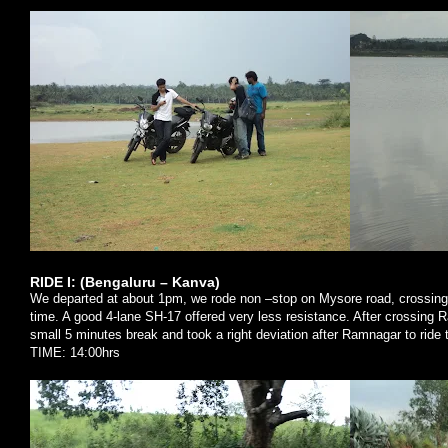
RIDE I: (Bengaluru – Kanva)
We departed at about 1pm, we rode non –stop on
Mysore
road, crossing
time. A good 4-lane SH-17 offered very less resistance. After crossing R
small 5 minutes break and took a right deviation after Ramnagar to ride
TIME: 14:00hrs