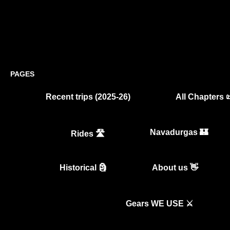
PAGES
Recent trips (2025-26)
All Chapters 
Navadurgas 🏰
Rides 🛣️
Historical 🗿
About us 👋
Gears WE USE ⚔️