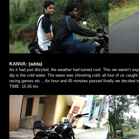
KANVA: (adda)
As it had just drizzled, the weather had turned cool. This we weren’t e
dip in the cold water. The water was shivering cold; all four of us caught 
racing games etc.., An hour and 45 minutes passed finally we decided t
TIME: 15:45 hrs