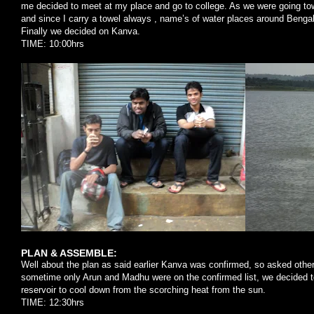
me decided to meet at my place and go to college. As we were going tow
and since I carry a towel always , name’s of water places around Benga
Finally we decided on Kanva.
TIME: 10:00hrs
PLAN & ASSEMBLE:
Well about the plan as said earlier Kanva was confirmed, so asked others 
sometime only Arun and Madhu were on the confirmed list, we decided t
reservoir to cool down from the scorching heat from the sun.
TIME: 12:30hrs