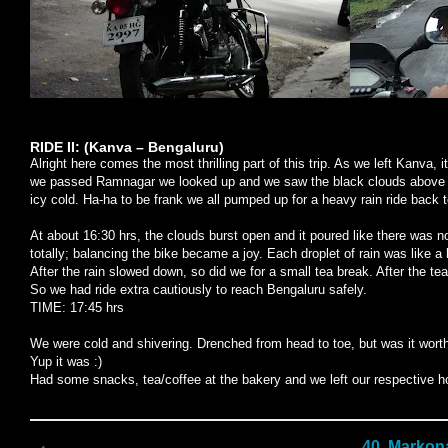
RIDE II: (Kanva – Bengaluru)
Alright here comes the most thrilling part of this trip. As we left Kanva,
we passed Ramnagar we looked up and we saw the black clouds above us
icy cold. Ha-ha to be frank we all pumped up for a heavy rain ride back to
At about 16:30 hrs, the clouds burst open and it poured like there was 
totally; balancing the bike became a joy. Each droplet of rain was like a b
After the rain slowed down, so did we for a small tea break. After the te
So we had ride extra cautiously to reach Bengaluru safely.
TIME: 17:45 hrs
We were cold and shivering. Drenched from head to toe, but was it worth
Yup it was :)
Had some snacks, tea/coffee at the bakery and we left our respective 
40. Markona