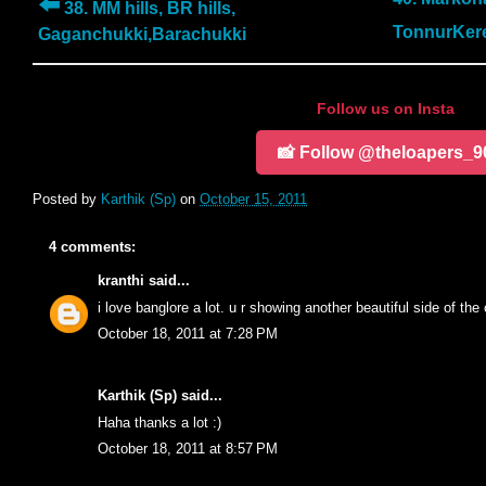
⬅️
38. MM hills, BR hills,
TonnurKer
Gaganchukki,Barachukki
Follow us on Insta
📸 Follow @theloapers_9
Posted by
Karthik (Sp)
on
October 15, 2011
4 comments:
kranthi
said...
i love banglore a lot. u r showing another beautiful side of the 
October 18, 2011 at 7:28 PM
Karthik (Sp)
said...
Haha thanks a lot :)
October 18, 2011 at 8:57 PM