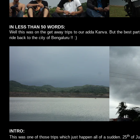
IN LESS THAN 50 WORDS:
Well this was on the get away trips to our adda Kanva. But the best part 
ride back to the city of
Bengaluru
!! :)
INTRO:
th
This was one of those trips which just happen all of a sudden. 25
of Ju