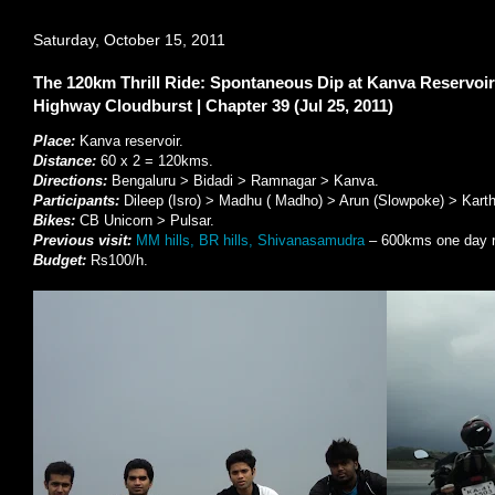
Saturday, October 15, 2011
The 120km Thrill Ride: Spontaneous Dip at Kanva Reservoi
Highway Cloudburst | Chapter 39 (Jul 25, 2011)
Place:
Kanva reservoir.
Distance:
60 x 2 = 120kms.
Directions:
Bengaluru > Bidadi > Ramnagar > Kanva.
Participants:
Dileep (Isro) > Madhu ( Madho) > Arun (Slowpoke) > Karth
Bikes:
CB Unicorn > Pulsar.
Previous visit:
MM hills, BR hills, Shivanasamudra
– 600kms one day r
Budget:
Rs100/h.