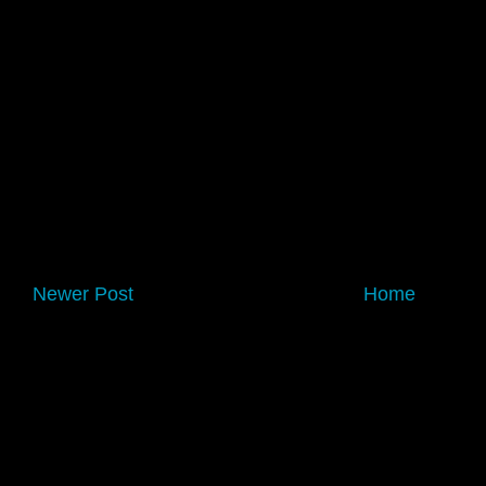
Newer Post
Home