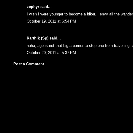
zephyr
said...
I wish I were younger to become a biker. I envy all the wande
October 19, 2011 at 6:54 PM
Karthik (Sp)
said...
haha, age is not that big a barrier to stop one from travelling, 
October 20, 2011 at 5:37 PM
Post a Comment