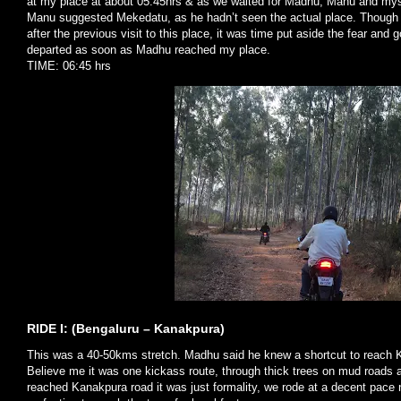
at my place at about 05:45hrs & as we waited for Madhu, Manu and myse
Manu suggested Mekedatu, as he hadn’t seen the actual place. Though 
after the previous visit to this place, it was time put aside the fear and
departed as soon as Madhu reached my place.
TIME: 06:45 hrs
RIDE I: (Bengaluru – Kanakpura)
This was a 40-50kms stretch. Madhu said he knew a shortcut to reach 
Believe me it was one kickass route, through thick trees on mud roads 
reached Kanakpura road it was just formality, we rode at a decent pace 