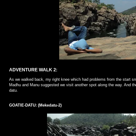
ADVENTURE WALK 2:
As we walked back, my right knee which had problems from the start sn
Madhu and Manu suggested we visit another spot along the way. And t
datu.
GOATIE-DATU: (Mekedatu-2)