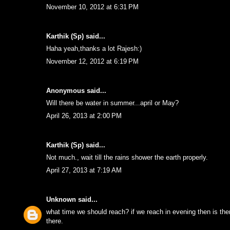
November 10, 2012 at 6:31 PM
Karthik (Sp)
said...
Haha yeah,thanks a lot Rajesh:)
November 12, 2012 at 6:19 PM
Anonymous said...
Will there be water in summer...april or May?
April 26, 2013 at 2:00 PM
Karthik (Sp)
said...
Not much., wait till the rains shower the earth properly.
April 27, 2013 at 7:19 AM
Unknown
said...
what time we should reach? if we reach in evening then is ther
there.