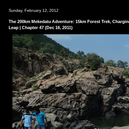
Sunday, February 12, 2012
The 200km Mekedatu Adventure: 15km Forest Trek, Charging 
Leap | Chapter 47 (Dec 16, 2011)