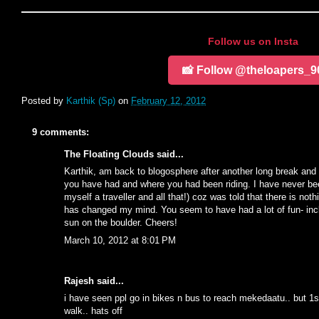
Follow us on Insta
📸 Follow @theloapers_9
Posted by
Karthik (Sp)
on
February 12, 2012
9 comments:
The Floating Clouds
said...
Karthik, am back to blogosphere after another long break an
you have had and where you had been riding. I have never be
myself a traveller and all that!) coz was told that there is no
has changed my mind. You seem to have had a lot of fun- incl
sun on the boulder. Cheers!
March 10, 2012 at 8:01 PM
Rajesh said...
i have seen ppl go in bikes n bus to reach mekedaatu.. but 
walk.. hats off