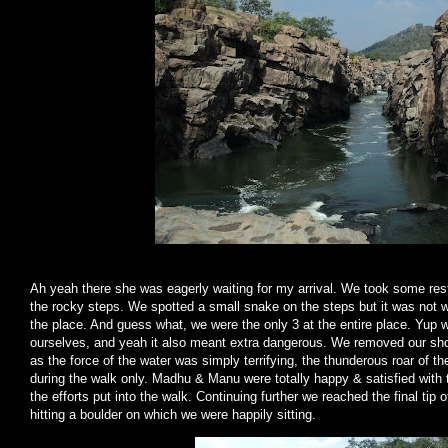
Ah yeah there she was eagerly waiting for my arrival. We took some rest
the rocky steps. We spotted a small snake on the steps but it was not 
the place. And guess what, we were the only 3 at the entire place. Yup w
ourselves, and yeah it also meant extra dangerous. We removed our shoe
as the force of the water was simply terrifying, the thunderous roar of th
during the walk only. Madhu & Manu were totally happy & satisfied with 
the efforts put into the walk. Continuing further we reached the final tip
hitting a boulder on which we were happily sitting.