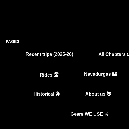
PAGES
Recent trips (2025-26)
All Chapters 
Navadurgas 🏰
Rides 🛣️
Historical 🗿
About us 👋
Gears WE USE ⚔️