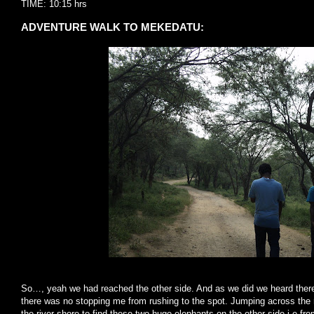
TIME: 10:15 hrs
ADVENTURE WALK TO MEKEDATU:
So…, yeah we had reached the other side. And as we did we heard there
there was no stopping me from rushing to the spot. Jumping across the 
the river shore to find these two huge elephants on the other side i.e fro