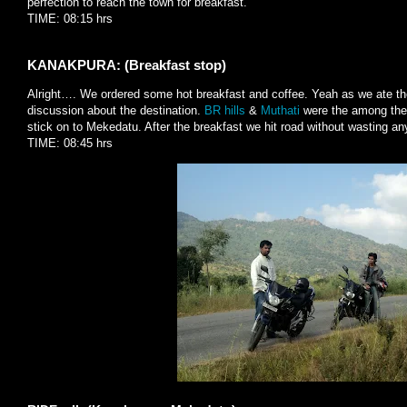
perfection to reach the town for breakfast.
TIME: 08:15 hrs
KANAKPURA: (Breakfast stop)
Alright…. We ordered some hot breakfast and coffee. Yeah as we ate the
discussion about the destination.
BR hills
&
Muthati
were the among the h
stick on to Mekedatu. After the breakfast we hit road without wasting an
TIME: 08:45 hrs