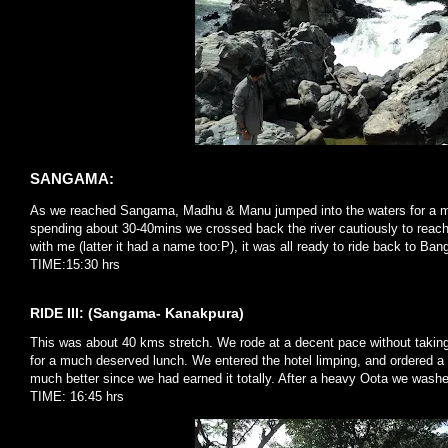
SANGAMA:
As we reached Sangama, Madhu & Manu jumped into the waters for a mu
spending about 30-40mins we crossed back the river cautiously to reach 
with me (latter it had a name too:P), it was all ready to ride back to Ban
TIME:15:30 hrs
RIDE III: (Sangama- Kanakpura)
This was about 40 kms stretch. We rode at a decent pace without takin
for a much deserved lunch. We entered the hotel limping, and ordered a 
much better since we had earned it totally. After a heavy Oota we washe
TIME: 16:45 hrs