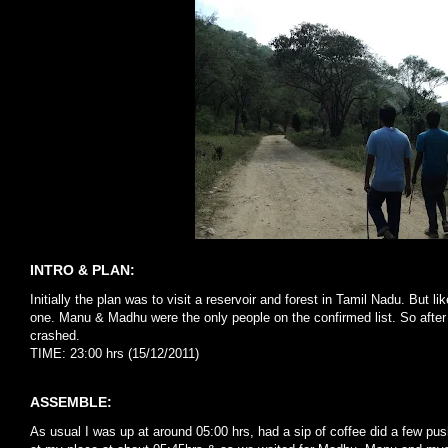
INTRO & PLAN:
Initially the plan was to visit a reservoir and forest in Tamil Nadu. But 
one. Manu & Madhu were the only people on the confirmed list. So after 
crashed.
TIME: 23:00 hrs (15/12/2011)
ASSEMBLE:
As usual I was up at around 05:00 hrs, had a sip of coffee did a few pu