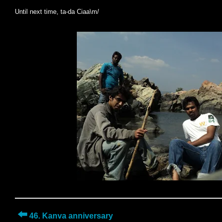
Until next time, ta-da Ciaa\m/
⬅️
46. Kanva anniversary