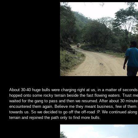
About 30-40 huge bulls were charging right at us, in a matter of second
hopped onto some rocky terrain beside the fast flowing waters. Trust m
waited for the gang to pass and then we resumed. After about 30 minute
encountered them again. Believe me they meant business, few of them a
towards us. So we decided to go off the off-road :P. We continued along 
terrain and rejoined the path only to find more bulls.