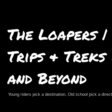
The Loapers |
Trips & Treks
and Beyond
Young riders pick a destination, Old school pick a direc