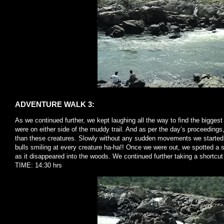
ADVENTURE WALK 3:
As we continued further, we kept laughing all the way to find the biggest 
were on either side of the muddy trail. And as per the day’s proceeding
than these creatures. Slowly without any sudden movements we started t
bulls smiling at every creature ha-ha!! Once we were out, we spotted a s
as it disappeared into the woods. We continued further taking a shortc
TIME: 14:30 hrs