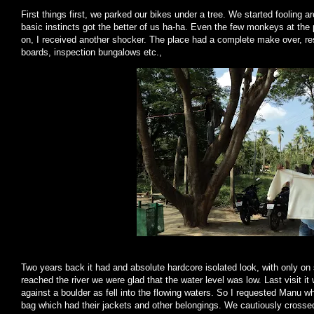
First things first, we parked our bikes under a tree. We started fooling a
basic instincts got the better of us ha-ha. Even the few monkeys at t
on, I received another shocker. The place had a complete make over, re
boards, inspection bungalows etc.,
Two years back it had and absolute hardcore isolated look, with only on
reached the river we were glad that the water level was low. Last visit i
against a boulder as fell into the flowing waters. So I requested Manu 
bag which had their jackets and other belongings. We cautiously crossed