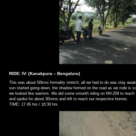
RIDE: IV: (Kanakpura – Bengaluru)
This was about 50kms formality stretch; all we had to do was stay awak
sun started going down, the shadow formed on the road as we rode is s
we looked like warriors. We did some smooth riding on NH-209 to reach 
and spoke for about 30mins and left to reach our respective homes.
TIME: 17:45 hrs / 18:30 hrs