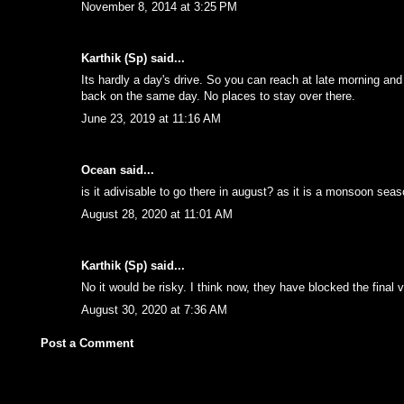
November 8, 2014 at 3:25 PM
Karthik (Sp)
said...
Its hardly a day's drive. So you can reach at late morning and
back on the same day. No places to stay over there.
June 23, 2019 at 11:16 AM
Ocean
said...
is it adivisable to go there in august? as it is a monsoon seas
August 28, 2020 at 11:01 AM
Karthik (Sp)
said...
No it would be risky. I think now, they have blocked the final v
August 30, 2020 at 7:36 AM
Post a Comment