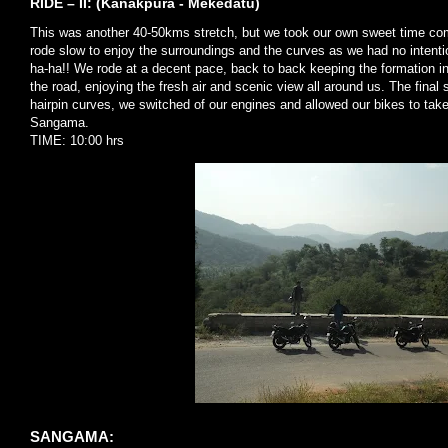
RIDE – II: (Kanakpura - Mekedatu)
This was another 40-50kms stretch, but we took our own sweet time co
rode slow to enjoy the surroundings and the curves as we had no intenti
ha-ha!! We rode at a decent pace, back to back keeping the formation inta
the road, enjoying the fresh air and scenic view all around us. The fina
hairpin curves, we switched of our engines and allowed our bikes to tak
Sangama.
TIME: 10:00 hrs
SANGAMA: