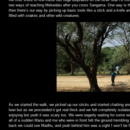
two ways of reaching Mekedatu after you cross Sangama. One way is th
then there’s our way by picking up basic tools like a stick and a knife 
filled with snakes and other wild creatures.
As we started the walk, we picked up our sticks and started chatting and 
lean but as we proceeded it got real thick and we felt completely isola
enjoying but yeah it was scary too. We were eagerly waiting for some wi
all of a sudden Manu and me who were in front felt the ground trembling 
back we could see Madhu, and yeah behind him was a sight I won’t be for