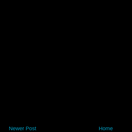
Newer Post
Home