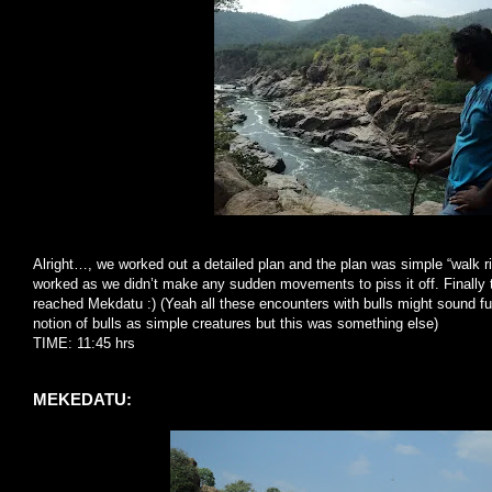
Alright…, we worked out a detailed plan and the plan was simple “walk rig
worked as we didn’t make any sudden movements to piss it off. Finally 
reached Mekdatu :) (Yeah all these encounters with bulls might sound f
notion of bulls as simple creatures but this was something else)
TIME: 11:45 hrs
MEKEDATU: