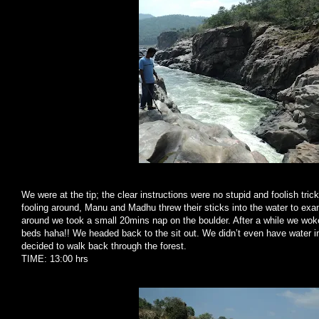
We were at the tip; the clear instructions were no stupid and foolish tr
fooling around, Manu and Madhu threw their sticks into the water to exami
around we took a small 20mins nap on the boulder. After a while we woke u
beds haha!! We headed back to the sit out. We didn’t even have water in 
decided to walk back through the forest.
TIME: 13:00 hrs