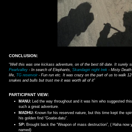
CONCLUSION:
“
Well this was one kickass adventure, on of the best till date. It surely 
Pearlvalley
- In search of Elephants,
Skandagiri night trek
- Misty Death
life,
TG reservoir
- Fun run etc. It was crazy on the part of us to walk 1
snakes and bulls but trust me it was worth all of it”
PARTICIPANT VIEW:
MANU:
Led the way throughout and it was him who suggested this
such a great adventure.
MADHU:
Known for his reserved nature, but this time kept the spir
his golden find “Goatie-datu”.
SP:
Brought back the “Weapon of mass destruction”, ( Haha now 
named)