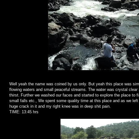
Well yeah the name was coined by us only. But yeah this place was simply
flowing waters and small peaceful streams. The water was crystal clear 
thirst. Further we washed our faces and started to explore the place to fi
small falls etc., We spent some quality time at this place and as we lef
huge crack in it and my right knee was in deep shit pain.
TIME: 13:45 hrs