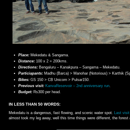
Place:
Mekedatu & Sangama.
Distance:
100 x 2 = 200kms.
Directions:
Bengaluru – Kanakpura – Sangama – Mekedatu.
Particiapants:
Madhu (Barca) > Manohar (Notorious) > Karthik (Sp
Bikes:
GS 150 > CB Unicorn > Pulsar150.
Previous visit:
KanvaReservoir – 2nd anniversary run
.
Budget:
Rs300 per head.
IN LESS THAN 50 WORDS:
Mekedatu is a dangerous, fast flowing, and scenic water spot.
Last visit
almost took my leg away, well this time things were different, the forest