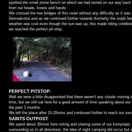
spotted the small stone bench on which we had rested on our way back
from our heads, knees and hands.
We crossed the two bridges of this route without any difficulty as it wa
Dennaikottai and as we continued further towards Anchetty the roads b
weather was cool even though the sun was up, this made riding condition
we reached the perfect pit-stop.
PERFECT PITSTOP:
Well we were a little disappointed that there weren’t any clouds moving 
time, but we still sat here for a good amount of time speaking about our 
the past 3 months.
We left the place after 15-20mins and continued further to reach our sec
SAINTS OUTPOST:
We spent about 30mins here sitting and sharing some of our funny/epic
surrounding us in all directions, the idea of night camping did occur but w