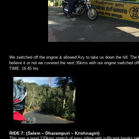
We switched off the engine & allowed Avy to take us down the hill. The 
believe it or not we covered the next 35kms with our engine switched of
TIME: 16:45 hrs
RIDE 7: (
Salem
– Dharampuri – Krishnagiri)
This was a good 120kms stretch of easy riding with sufficient breaks ta