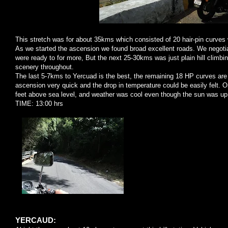
This stretch was for about 35kms which consisted of 20 hair-pin curves w
As we started the ascension we found broad excellent roads. We negotia
were ready to for more, But the next 25-30kms was just plain hill climbi
scenery throughout.
The last 5-7kms to Yercuad is the best, the remaining 18 HP curves are c
ascension very quick and the drop in temperature could be easily felt.
feet above sea level, and weather was cool even though the sun was up
TIME: 13:00 hrs
YERCAUD: