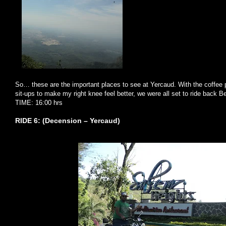
So… these are the important places to see at Yercaud. With the coffee 
sit-ups to make my right knee feel better, we were all set to ride back Be
TIME: 16:00 hrs
RIDE 6: (Decension – Yercaud)