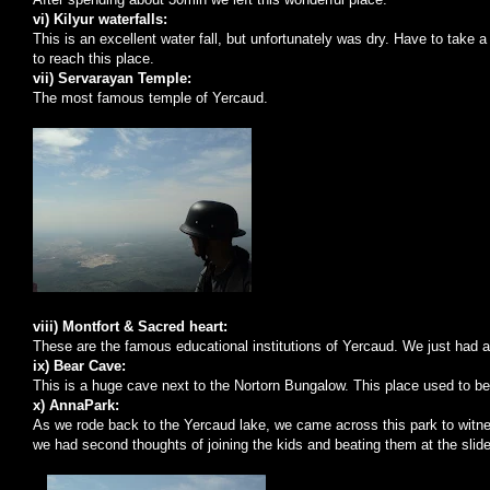
vi) Kilyur waterfalls:
This is an excellent water fall, but unfortunately was dry. Have to take
to reach this place.
vii) Servarayan Temple:
The most famous
temple
of
Yercaud
.
viii) Montfort & Sacred heart:
These are the famous educational institutions of Yercaud. We just had a
ix)
Bear
Cave
:
This is a huge cave next to the Nortorn Bungalow. This place used to be
x) AnnaPark:
As we rode back to the Yercaud lake, we came across this park to witne
we had second thoughts of joining the kids and beating them at the slid