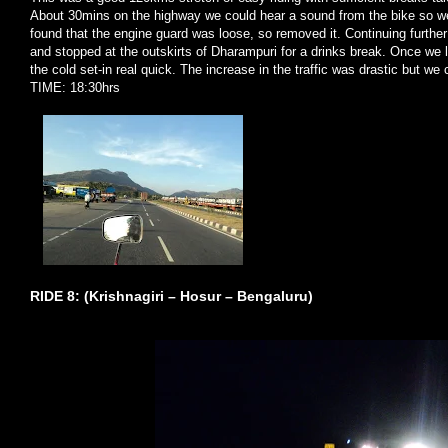
About 30mins on the highway we could hear a sound from the bike so we
found that the engine guard was loose, so removed it. Continuing further
and stopped at the outskirts of Dharampuri for a drinks break. Once we
the cold set-in real quick. The increase in the traffic was drastic but we 
TIME: 18:30hrs
RIDE 8: (Krishnagiri – Hosur – Bengaluru)