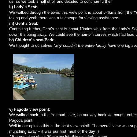
us, so we took small stroll and decided to continue further.
ii) Lady’s Seat:
We walked through the town; this view point is about 3-4kms from the 
taking and yeah there was a telescope for viewing assistance.
iii)
Gent
’s Seat:
Continuing further,
Gent
’s seat is about 10mins walk from the Lady’s Sea
down & sipping away. We could see the hair-pin curves which had lead us
iv) Children’s seat/Park:
We thought to ourselves
“why couldn’t the entire family have one big se
v) Pagoda view point:
We walked back to the
Yercaud
Lake
, on our way back we bought coffe
Pagoda point.
Well in our opinion this is the best view point!! The overall view was su
munching away – it was our first meal of the day :)
After spending about 30min we left this wonderful place.