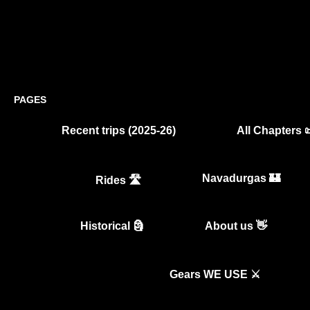
PAGES
Recent trips (2025-26)
All Chapters 
Navadurgas 🏰
Rides 🛣️
Historical 🗿
About us 👋
Gears WE USE ⚔️