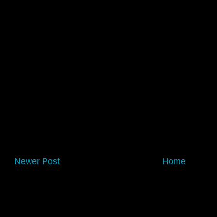
Newer Post
Home