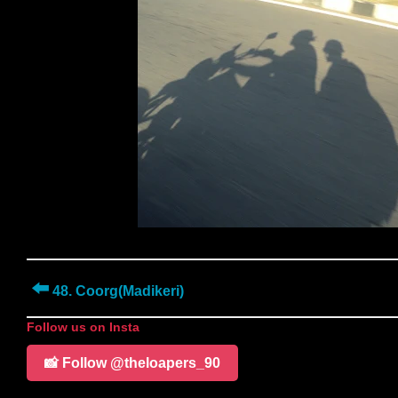
⬅️
48. Coorg(Madikeri)
Follow us on Insta
📸 Follow @theloapers_90