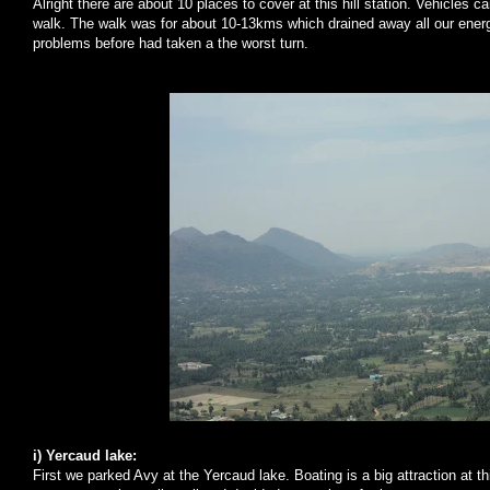
Alright there are about 10 places to cover at this hill station. Vehicles 
walk. The walk was for about 10-13kms which drained away all our ener
problems before had taken a the worst turn.
i) Yercaud lake:
First we parked Avy at the Yercaud lake. Boating is a big attraction at thi