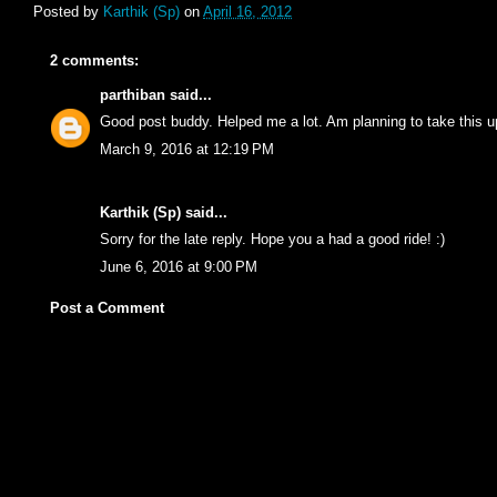
Posted by
Karthik (Sp)
on
April 16, 2012
2 comments:
parthiban
said...
Good post buddy. Helped me a lot. Am planning to take this up
March 9, 2016 at 12:19 PM
Karthik (Sp)
said...
Sorry for the late reply. Hope you a had a good ride! :)
June 6, 2016 at 9:00 PM
Post a Comment