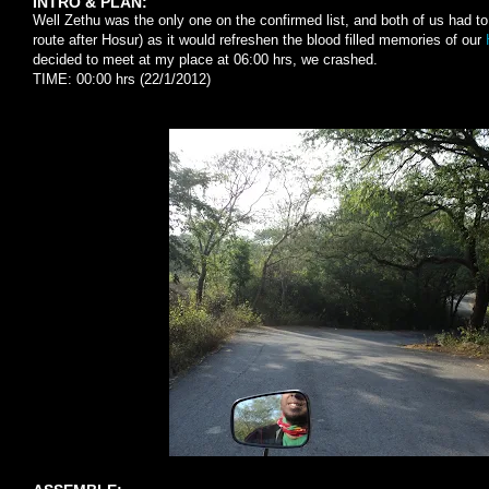
INTRO & PLAN:
Well Zethu was the only one on the confirmed list, and both of us had to
route after Hosur) as it would refreshen the blood filled memories of our
decided to meet at my place at 06:00 hrs, we crashed.
TIME: 00:00 hrs (22/1/2012)