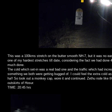
This was a 100kms stretch on the butter smooth NH-7, but it was no easy
one of my hardest stretches till date, considering the fact we had don
much done.
The cold which set-in was a real bad one and the traffic which had incr
something we both were getting bugged of. I could feel the extra cold a
ha!! So took out a monkey cap, wore it and continued. Zethu rode like t
outskirts of Hosur.
TIME: 20:45 hrs