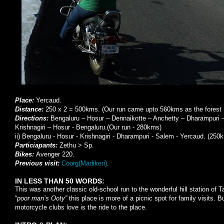
Place:
Yercaud.
Distance:
250 x 2 = 500kms. (Our run came upto 560kms as the forest 
Directions:
Bengaluru – Hosur – Dennaikotte – Anchetty – Dharampuri 
Krishnagiri – Hosur - Bengaluru.(Our run - 280kms)
ii) Bengaluru - Hosur - Krishnagiri - Dharampuri - Salem - Yercaud. (250
Particiapants:
Zethu > Sp.
Bikes:
Avenger 220.
Previous visit:
Coorg(Madikeri)
.
IN LESS THAN 50 WORDS:
This was another classic old-school run to the wonderful hill station of
“
poor man’s Ooty”
this place is more of a picnic spot for family visits. 
motorcycle clubs love is the ride to the place.