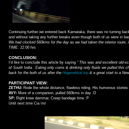
Continuing further we entered back Karnataka, there was no turning bac
and without taking any further breaks even though both of us were in 
We had clocked 560kms for the day as we had taken the interior route, i
TIME: 22:00 hrs
CONCLUSION:
I’d like to conclude this article by saying
“ This was and excellent old-sch
of
South India
. Eating only corns & drinking only fluids we pulled this 
back for the both of us after the
Hogenekkal trip
& a great start to a New
PARTICIPANT VIEW:
ZETHU:
Rode the whole distance, flawless riding. His humorous stories 
AVY:
More of a companion, pulled 560kms in day :D
SP:
Right knee dammar, Creep bandage time :P
Until next time Cia \m/