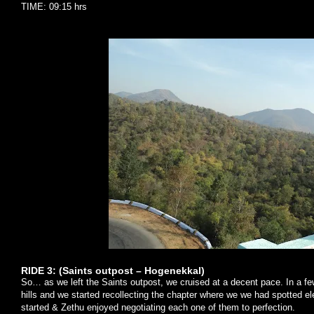
TIME: 09:15 hrs
RIDE 3: (Saints outpost – Hogenekkal)
So… as we left the Saints outpost, we cruised at a decent pace. In a 
hills and we started recollecting the chapter where we we had spotted e
started & Zethu enjoyed negotiating each one of them to perfection.