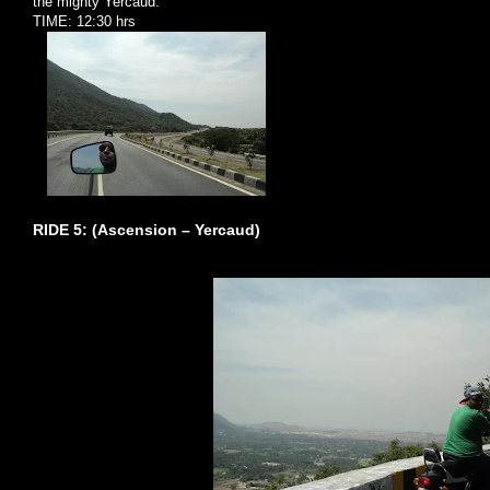
the mighty Yercaud.
TIME: 12:30 hrs
RIDE 5: (Ascension – Yercaud)