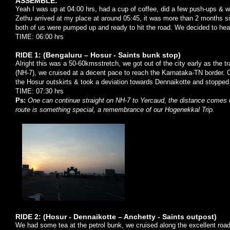
ASSEMBLE:
Yeah I was up at 04:00 hrs, had a cup of coffee, did a few push-ups & wa
Zethu arrived at my place at around 05:45, it was more than 2 months si
both of us were pumped up and ready to hit the road. We decided to hea
TIME: 06:00 hrs
RIDE 1: (Bengaluru – Hosur - Saints bunk stop)
Alright this was a 50-60kmsstretch, we got out of the city early as the t
(NH-7), we cruised at a decent pace to reach the Karnataka-TN border.
the Hosur outskirts & took a deviation towards Dennaikotte and stopped 
TIME: 07:30 hrs
Ps:
One can continue straight on NH-7 to Yercaud, the distance comes up
route is something special, a remembrance of our Hogenekkal Trip.
RIDE 2: (Hosur - Dennaikotte – Anchetty - Saints outpost)
We had some tea at the petrol bunk, we cruised along the excellent road