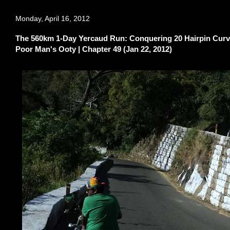
Monday, April 16, 2012
The 560km 1-Day Yercaud Run: Conquering 20 Hairpin Curves
Poor Man's Ooty | Chapter 49 (Jan 22, 2012)