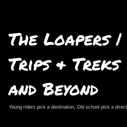
The Loapers |
Trips & Treks
and Beyond
Young riders pick a destination, Old school pick a direc