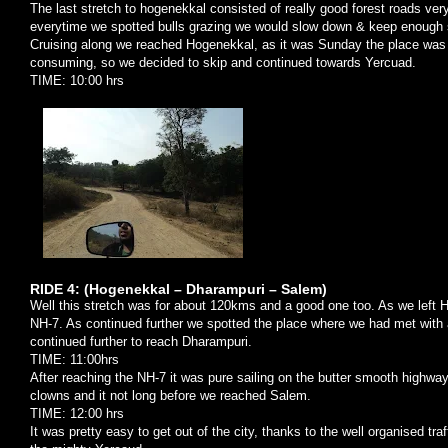
The last stretch to hogenekkal consisted of really good forest roads ver
everytime we spotted bulls grazing we would slow down & keep enough s
Cruising along we reached Hogenekkal, as it was Sunday the place was 
consuming, so we decided to skip and continued towards Yercuad.
TIME: 10:00 hrs
RIDE 4: (Hogenekkal – Dharampuri –
Salem
)
Well this stretch was for about 120kms and a good one too. As we left Hog
NH-7. As continued further we spotted the place where we had met with 
continued further to reach Dharampuri.
TIME: 11:00hrs
After reaching the NH-7 it was pure sailing on the butter smooth highway
clowns and it not long before we reached
Salem
.
TIME: 12:00 hrs
It was pretty easy to get out of the city, thanks to the well organised tra