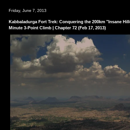
Friday, June 7, 2013
Kabbaladurga Fort Trek: Conquering the 200km "Insane Hill
Minute 3-Point Climb | Chapter 72 (Feb 17, 2013)