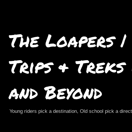
The Loapers |
Trips & Treks
and Beyond
Young riders pick a destination, Old school pick a direc