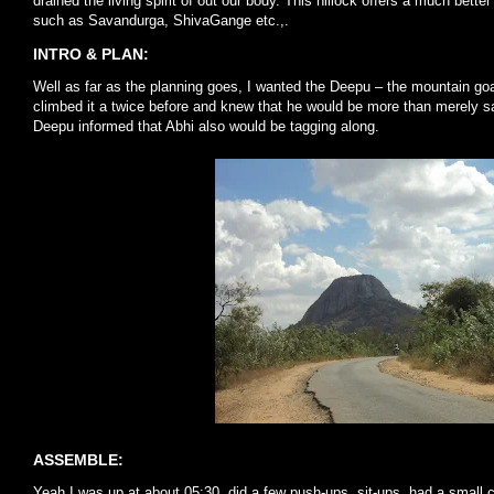
drained the living spirit of out our body. This hillock offers a much bet
such as Savandurga, ShivaGange etc.,.
INTRO & PLAN:
Well as far as the planning goes, I wanted the Deepu – the mountain goat 
climbed it a twice before and knew that he would be more than merely sa
Deepu informed that Abhi also would be tagging along.
ASSEMBLE:
Yeah I was up at about 05:30, did a few push-ups, sit-ups, had a small c