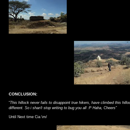
CONCLUSION:
“
This hillock never fails to disappoint true hikers, have climbed this hil
different. So i shan't stop writing to bug you all :P Haha, Cheers”
Until Next time Cia \m/