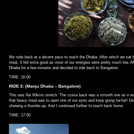
We rode back at a decent pace to reach the Dhaba. After which we sat 
meal. It felt extra good as most of our energies were pretty much low. Af
Dhaba for a few minutes and decided to ride back to Bangalore.
TIME: 16:00
RIDE 3: (Manju Dhaba – Bangalore)
This was flat 60kms stretch. The cruise back was a smooth one as it was
that heavy meal was to open one of our eyes and keep going ha-ha!! Dee
showing a thumbs-up. And I continued further to reach back home.
TIME: 17:00