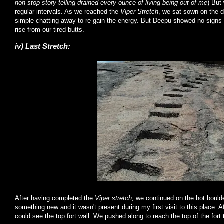
non-stop story telling drained every ounce of living being out of me
) But
regular intervals. As we reached the
Viper Stretch
, we sat sown on the d
simple chatting away to re-gain the energy. But Deepu showed no signs of
rise from our tired butts.
iv) Last Stretch:
After having completed the
Viper stretch,
we continued on the hot boulde
something new and it wasn't present during my first visit to this place. A
could see the top fort wall. We pushed along to reach the top of the fort