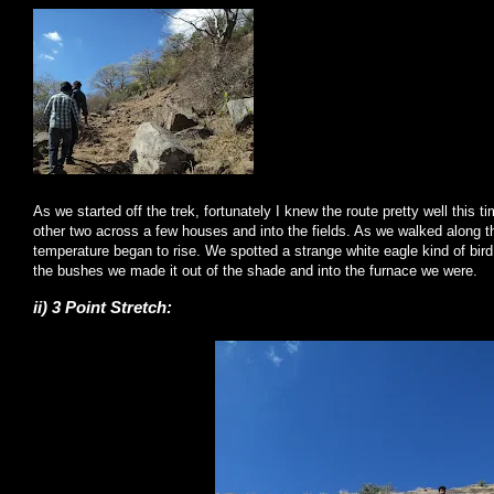
As we started off the trek, fortunately I knew the route pretty well this 
other two across a few houses and into the fields. As we walked along t
temperature began to rise. We spotted a strange white eagle kind of bird 
the bushes we made it out of the shade and into the furnace we were.
ii) 3 Point Stretch: