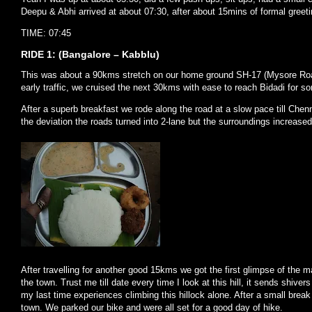
Deepu & Abhi arrived at about 07:30, after about 15mins of formal greet
TIME: 07:45
RIDE 1: (Bangalore – Kabblu)
This was about a 90kms stretch on our home ground SH-17 (Mysore Road
early traffic, we cruised the next 30kms with ease to reach Bidadi for 
After a superb breakfast we rode along the road at a slow pace till Chenn
the deviation the roads turned into 2-lane but the surroundings increased i
After travelling for another good 15kms we got the first glimpse of the 
the town. Trust me till date every time I look at this hill, it sends shive
my last time experiences climbing this hillock alone. After a small brea
town. We parked our bike and were all set for a good day of hike.