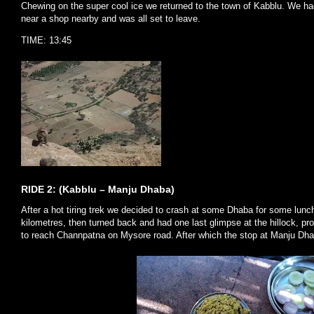
Chewing on the super cool ice we returned to the town of Kabblu. We h
near a shop nearby and was all set to leave.
TIME: 13:45
RIDE 2: (Kabblu – Manju Dhaba)
After a hot tiring trek we decided to crash at some Dhaba for some lun
kilometres, then turned back and had one last glimpse at the hillock, pro
to reach Channpatna on Mysore road. After which the stop at Manju Dh