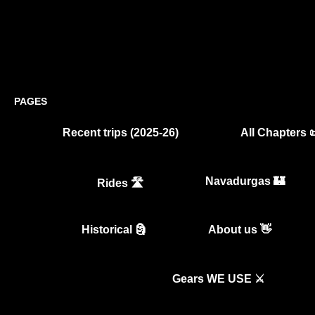
PAGES
Recent trips (2025-26)
All Chapters 
Navadurgas 🏰
Rides 🛣️
Historical 🗿
About us 👋
Gears WE USE ⚔️