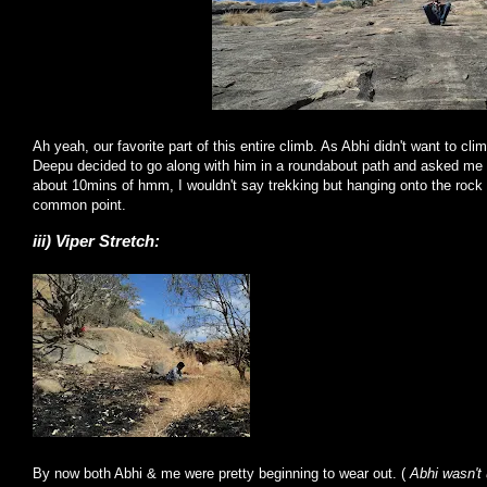
Ah yeah, our favorite part of this entire climb. As Abhi didn't want to cli
Deepu decided to go along with him in a roundabout path and asked me t
about 10mins of hmm, I wouldn't say trekking but hanging onto the roc
common point.
iii) Viper Stretch:
By now both Abhi & me were pretty beginning to wear out. (
Abhi wasn't 