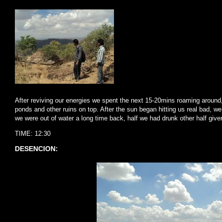
After reviving our energies we spent the next 15-20mins roaming around, 
ponds and other ruins on top. After the sun began hitting us real bad, 
we were out of water a long time back, half we had drunk other half giv
TIME: 12:30
DESENCION: