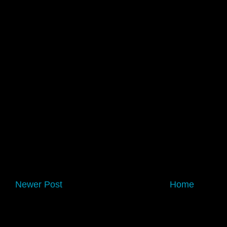
Newer Post
Home