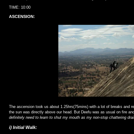
TIME: 10:00
ASCENSION:
The ascension took us about 1.25hrs(75mins) with a lot of breaks and r
the sun was directly above our head. But Deefu was as usual on fire and
definitely need to learn to shut my mouth as my non-stop chattering dr
i) Initial Walk: