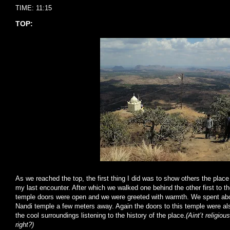
TIME: 11:15
TOP:
As we reached the top, the first thing I did was to show others the place
my last encounter. After which we walked one behind the other first to t
temple doors were open and we were greeted with warmth. We spent abo
Nandi temple a few meters away. Again the doors to this temple were al
the cool surroundings listening to the history of the place.
(Aint’t religiou
right?)