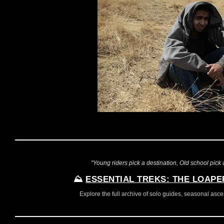
"Young riders pick a destination, Old school pick a
⛰️
ESSENTIAL TREKS: THE LOAPE
Explore the full archive of solo guides, seasonal ascent