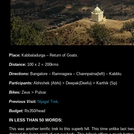
Place:
Kabbaladurga – Return of Goats.
Distance:
100 x 2 = 200kms
Directions:
Bangalore – Ramnagara – Channpatna(left) – Kabblu.
Participants:
Abhishek (Abhi) > Deepak(Deefu) > Karthik (Sp)
Bikes:
Zeus > Pulsar.
Previous Visit:
Nijagal Trek
.
Budget:
Rs350/head
IN LESS THAN 50 WORDS:
This was another terrific trek to this superb hill. This time unlike last t