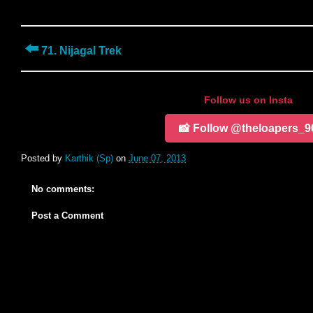
⬅️
71. Nijagal Trek
Follow us on Insta
📸 Follow @theloapers_9
Posted by
Karthik (Sp)
on
June 07, 2013
No comments:
Post a Comment