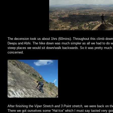
The decension took us about 1hrs (60mins). Throughout this climb dow
Deepu and Abhi. The hike down was much simpler as all we had to do w
steep places we would sit down/walk backwards. So it was pretty much e
concerned.
After finishing the
Viper Stretch and 3 Point stretch
, we were back on the
There we got ourselves some “Hal-Ice” which I must say tasted very goo