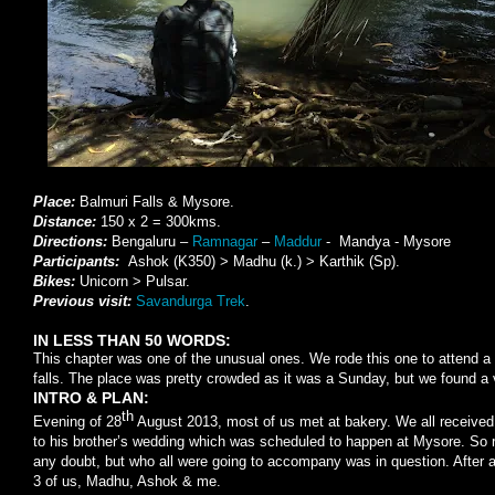
Place:
Balmuri Falls & Mysore.
Distance:
150 x 2 = 300kms.
Directions:
Bengaluru –
Ramnagar
–
Maddur
- Mandya - Mysore
Participants:
Ashok (K350) > Madhu (k.) > Karthik (Sp).
Bikes:
Unicorn > Pulsar.
Previous visit:
Savandurga Trek
.
IN LESS THAN 50 WORDS:
This chapter was one of the unusual ones. We rode this one to attend a 
falls. The place was pretty crowded as it was a Sunday, but we found a v
INTRO & PLAN:
th
Evening of 28
August 2013, most of us met at bakery. We all received a
to his brother’s wedding which was scheduled to happen at Mysore. So r
any doubt, but who all were going to accompany was in question. After a
3 of us, Madhu, Ashok & me.