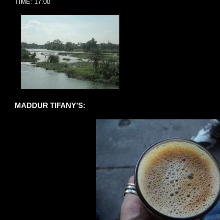
TIME: 17:00
MADDUR TIFANY’S: