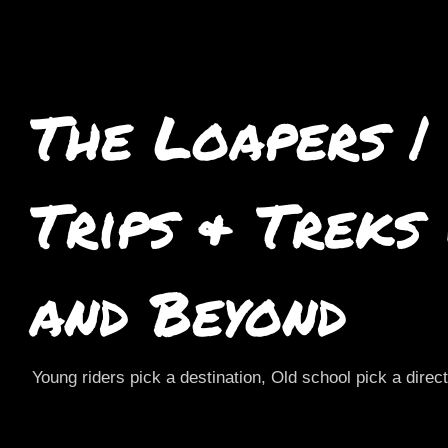
The Loapers |
Trips & Treks
and Beyond
Young riders pick a destination, Old school pick a direc