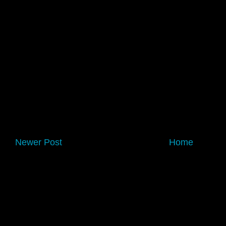
Newer Post
Home