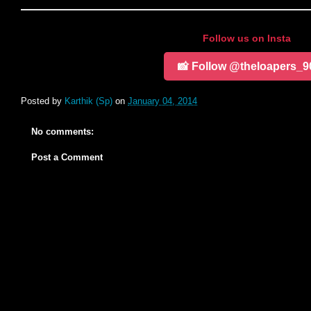
Follow us on Insta
📸 Follow @theloapers_9
Posted by
Karthik (Sp)
on
January 04, 2014
No comments:
Post a Comment