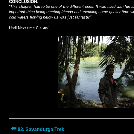
CONCLUSION:
“This chapter, had to be one of the different ones. It was filled with fu
important thing being meeting friends and spending some quality time wi
cold waters flowing below us was just fantastic”
Until Next time Cia \m/
⬅️
82. Savandurga Trek