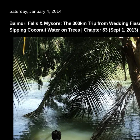
Saturday, January 4, 2014
Balmuri Falls & Mysore: The 300km Trip from Wedding Fiasc
Sipping Coconut Water on Trees | Chapter 83 (Sept 1, 2013)