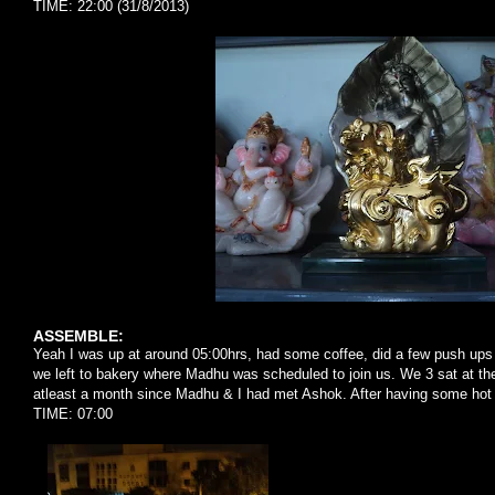
TIME: 22:00 (31/8/2013)
ASSEMBLE:
Yeah I was up at around 05:00hrs, had some coffee, did a few push up
we left to bakery where Madhu was scheduled to join us. We 3 sat at th
atleast a month since Madhu & I had met Ashok. After having some hot 
TIME: 07:00