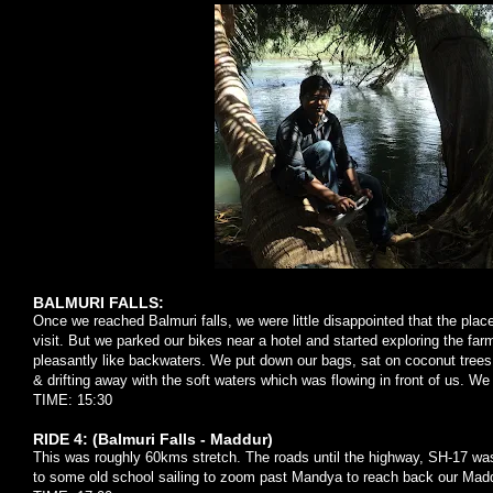
BALMURI FALLS:
Once we reached Balmuri falls, we were little disappointed that the place
visit. But we parked our bikes near a hotel and started exploring the fa
pleasantly like backwaters. We put down our bags, sat on coconut tree
& drifting away with the soft waters which was flowing in front of us. We
TIME: 15:30
RIDE 4: (Balmuri Falls - Maddur)
This was roughly 60kms stretch. The roads until the highway, SH-17 wa
to some old school sailing to zoom past Mandya to reach back our Madd