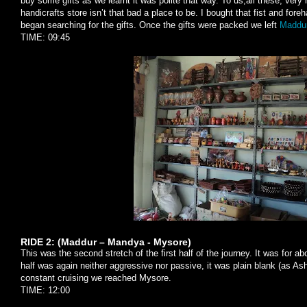
buy some gifts as we learnt it was polite that way. To us,all these, ver
handicrafts store isn’t that bad a place to be. I bought that fist and fore
began searching for the gifts. Once the gifts were packed we left
Maddur
TIME: 09:45
RIDE 2: (Maddur – Mandya - Mysore)
This was the second stretch of the first half of the journey. It was for
half was again neither aggressive nor passive, it was plain blank (as Ash
constant cruising we reached Mysore.
TIME: 12:00