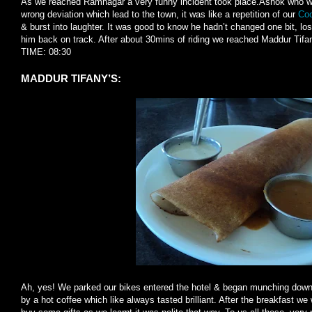
As we reached Ramnagar a very funny incident took place.Ashok who wa
wrong deviation which lead to the town, it was like a repetition of our
Coo
& burst into laughter. It was good to know he hadn’t changed one bit, lo
him back on track. After about 30mins of riding we reached Maddur Tifa
TIME: 08:30
MADDUR TIFANY’S:
Ah, yes! We parked our bikes entered the hotel & began munching down.
by a hot coffee which like always tasted brilliant. After the breakfast we