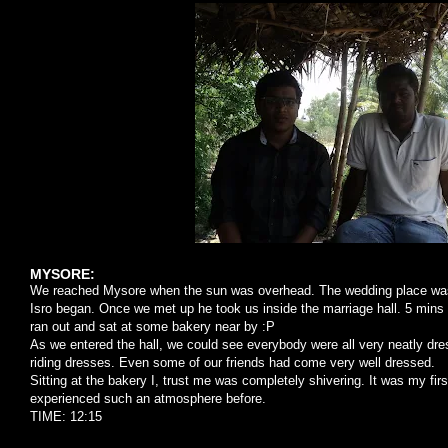
MYSORE:
We reached Mysore when the sun was overhead. The wedding place was 
Isro began. Once we met up he took us inside the marriage hall. 5 mins 
ran out and sat at some bakery near by :P
As we entered the hall, we could see everybody were all very neatly dre
riding dresses. Even some of our friends had come very well dressed.
Sitting at the bakery I, trust me was completely shivering. It was my firs
experienced such an atmosphere before.
TIME: 12:15