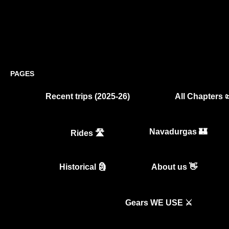
PAGES
Recent trips (2025-26)
All Chapters 
Navadurgas 🏰
Rides 🛣️
Historical 🗿
About us 👋
Gears WE USE ⚔️