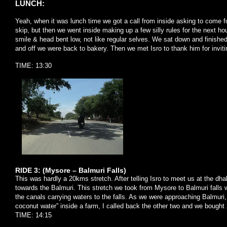
LUNCH:
Yeah, when it was lunch time we got a call from inside asking to come fo
skip, but then we went inside making up a few silly rules for the next h
smile & head bent low, not like regular selves. We sat down and finished
and off we were back to bakery. Then we met Isro to thank him for invi
TIME: 13:30
RIDE 3: (Mysore – Balmuri Falls)
This was hardly a 20kms stretch. After telling Isro to meet us at the d
towards the Balmuri. This stretch we took from Mysore to Balmuri falls
the canals carrying waters to the falls. As we were approaching Balmuri,
coconut water” inside a farm, I called back the other two and we bought 2
TIME: 14:15