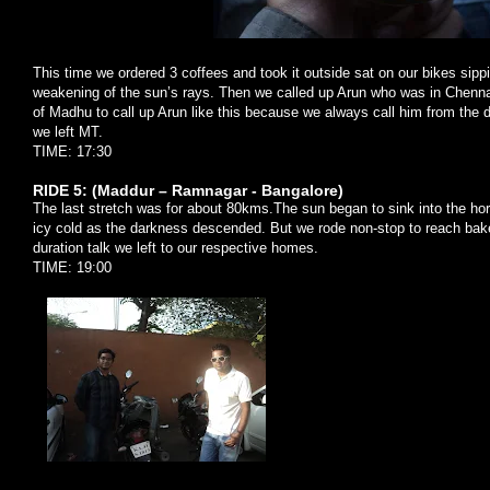
This time we ordered 3 coffees and took it outside sat on our bikes sippi
weakening of the sun’s rays. Then we called up Arun who was in Chenna
of Madhu to call up Arun like this because we always call him from the
we left MT.
TIME: 17:30
RIDE 5: (Maddur – Ramnagar - Bangalore)
The last stretch was for about 80kms.The sun began to sink into the hor
icy cold as the darkness descended. But we rode non-stop to reach baker
duration talk we left to our respective homes.
TIME: 19:00