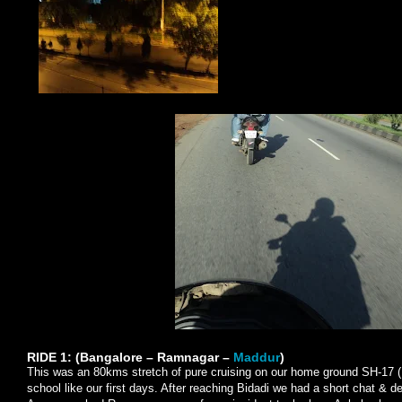
RIDE 1: (Bangalore – Ramnagar –
Maddur
)
This was an 80kms stretch of pure cruising on our home ground SH-17 (
school like our first days. After reaching Bidadi we had a short chat & 