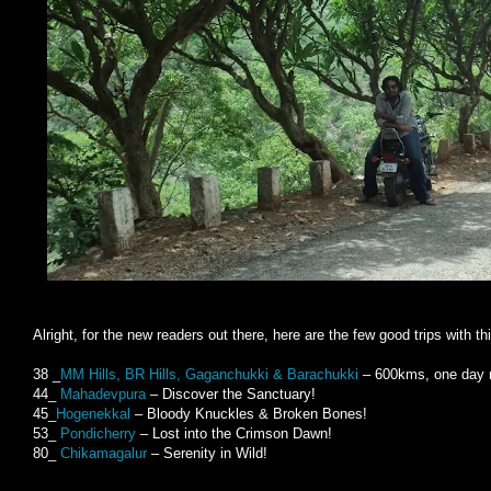
Alright, for the new readers out there, here are the few good trips with th
38 _
MM Hills, BR Hills, Gaganchukki & Barachukki
– 600kms, one day r
44_
Mahadevpura
– Discover the Sanctuary!
45_
Hogenekkal
– Bloody Knuckles & Broken Bones!
53_
Pondicherry
– Lost into the Crimson Dawn!
80_
Chikamagalur
– Serenity in Wild!