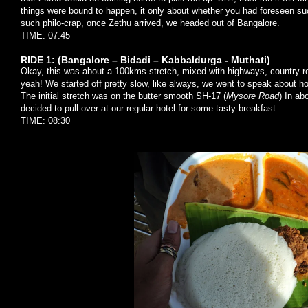
things were bound to happen, it only about whether you had foreseen su
such philo-crap, once Zethu arrived, we headed out of Bangalore.
TIME: 07:45
RIDE 1: (Bangalore – Bidadi – Kabbaldurga - Muthati)
Okay, this was about a 100kms stretch, mixed with highways, country roa
yeah! We started off pretty slow, like always, we went to speak about 
The initial stretch was on the butter smooth SH-17 (
Mysore Road
) In a
decided to pull over at our regular hotel for some tasty breakfast.
TIME: 08:30