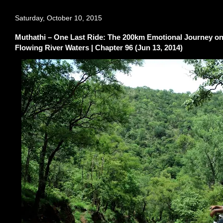
Saturday, October 10, 2015
Muthathi – One Last Ride: The 200km Emotional Journey on 
Flowing River Waters | Chapter 96 (Jun 13, 2014)