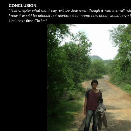
CONCLUSION:
“
This chapter what can I say, will be dear even though it was a small rid
knew it would be difficult but nevertheless some new doors would have 
Until next time Cia \m/