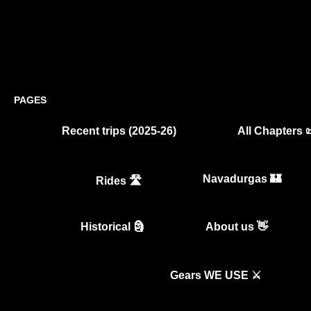
PAGES
Recent trips (2025-26)
All Chapters 
Navadurgas 🏰
Rides 🛣️
Historical 🗿
About us 👋
Gears WE USE ⚔️