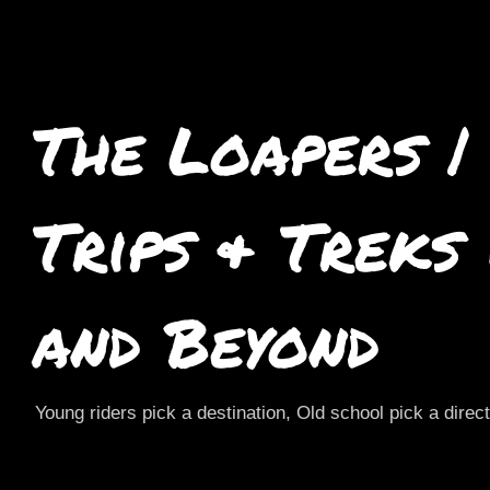
The Loapers |
Trips & Treks
and Beyond
Young riders pick a destination, Old school pick a direc