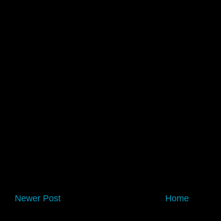
Newer Post
Home