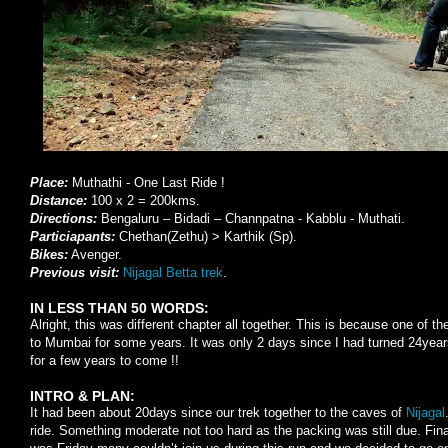
Place:
Muthathi - One Last Ride !
Distance:
100 x 2 = 200kms.
Directions:
Bengaluru – Bidadi – Channpatna - Kabblu - Muthati.
Particiapants:
Chethan(Zethu) > Karthik (Sp).
Bikes:
Avenger.
Previous visit:
Nijagal Betta trek
.
IN LESS THAN 50 WORDS:
Alright, this was different chapter all together. This is because one of th
to Mumbai for some years. It was only 2 days since I had turned 24years
for a few years to come !!
INTRO & PLAN:
It had been about 20days since our trek together to the caves of
Nijagal
ride. Something moderate not too hard as the packing was still due. Fin