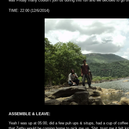
was Friday many couldn’t join us during this run and we decided to go o
TIME: 22:00 (12/6/2014)
ASSEMBLE & LEAVE:
Yeah I was up at 05:00, did a few puh ups & situps, had a cup of coffee 
that Zethu would be coming home to pick me up. Shit, trust me it felt kin