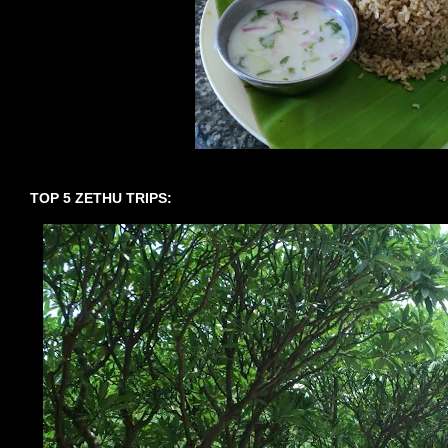
TOP 5 ZETHU TRIPS: