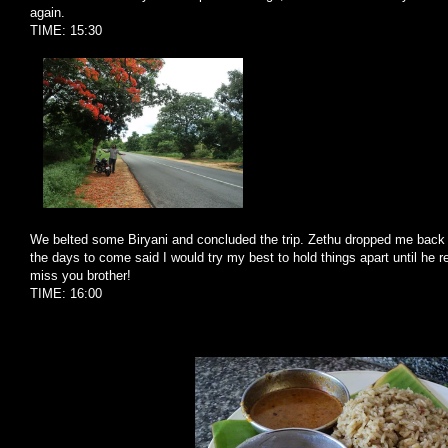
again.
TIME: 15:30
We belted some Biryani and concluded the trip. Zethu dropped me back
the days to come said I would try my best to hold things apart until he re
miss you brother!
TIME: 16:00