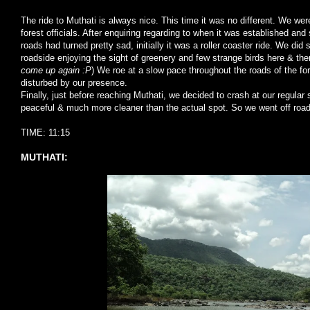
The ride to Muthati is always nice. This time it was no different. We we
forest officials. After enquiring regarding to when it was established and 
roads had turned pretty sad, initially it was a roller coaster ride. We did
roadside enjoying the sight of greenery and few strange birds here & the
come up again :P
) We roe at a slow pace throughout the roads of the fo
disturbed by our presence.
Finally, just before reaching Muthati, we decided to crash at our regula
peaceful & much more cleaner than the actual spot. So we went off road
TIME: 11:15
MUTHATI: