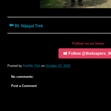
⬅️
95. Nijagal Trek
Follow us on Insta
📸 Follow @theloapers_9
Posted by
Karthik (Sp)
on
October 10, 2015
No comments:
Post a Comment