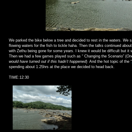
We parked the bike below a tree and decided to rest in the waters. We s
flowing waters for the fish to tickle haha. Then the talks continued about
with Zethu being gone for some years. I knew it would be difficult but it 
Then we had a few games played such as “ Changing the Scenario” (
One
would have turned out if this hadn’t happened
) And the hot topic of the “
spending about 1.25hrs at the place we decided to head back.
TIME:12:30