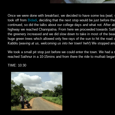
Once we were done with breakfast, we decided to have some tea (
wait,
took off from
Bidadi
, deciding that the next stop would be just before th
continued, so did the talks about our college days and what not. After 
highway we reached Channpatna. From here we proceeded towards Sathnu
the greenery increased and we did slow down to take in most of the beaut
huge green trees which allowed only few rays of the sun to hit the road
Kabblu (
waving at us, welcoming us into her town! heh!
) We stopped an
We took a small pit stop just before we could enter the town. We had a 
reached Sathnur in a 10-15mins and from there the ride to muthati bega
TIME: 10:30