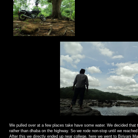
We pulled over at a few places take have some water. We decided that t
rather than dhaba on the highway. So we rode non-stop until we reache
After this we directly ended up near college, here we went to Biriyani