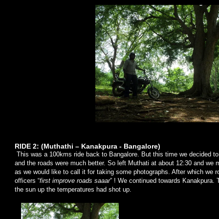
RIDE 2: (Muthathi – Kanakpura - Bangalore)
This was a 100kms ride back to Bangalore. But this time we decided to
and the roads were much better. So left Muthati at about 12:30 and we 
as we would like to call it for taking some photographs. After which we 
officers “
first improve roads saaar
” ! We continued towards Kanakpura. 
the sun up the temperatures had shot up.