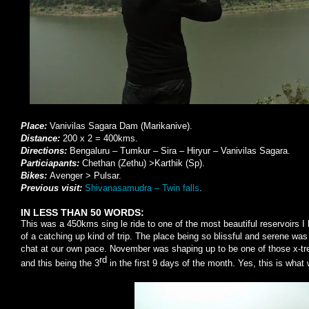
Place:
Vanivilas Sagara Dam (Marikanive).
Distance:
200 x 2 = 400kms.
Directions:
Bengaluru – Tumkur – Sira – Hiryur – Vanivilas Sagara.
Particiapants:
Chethan (Zethu) >Karthik (Sp).
Bikes:
Avenger > Pulsar.
Previous visit:
Shivanasamudra – Twin falls
.
IN LESS THAN 50 WORDS:
This was a 450kms sing le ride to one of the most beautiful reservoirs I 
of a catching up kind of trip. The place being so blissful and serene wa
chat at our own pace. November was shaping up to be one of those x-trem
rd
and this being the 3
in the first 9 days of the month. Yes, this is what