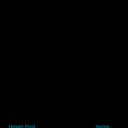
Newer Post
Home