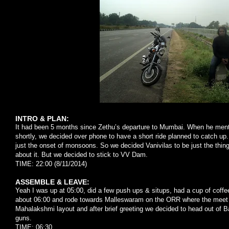
INTRO & PLAN:
It had been 5 months since Zethu’s departure to Mumbai. When he menti
shortly, we decided over phone to have a short ride planned to catch up
just the onset of monsoons. So we decided Vanivilas to be just the thin
about it. But we decided to stick to VV Dam.
TIME: 22:00 (8/11/2014)
ASSEMBLE & LEAVE:
Yeah I was up at 05:00, did a few push ups & situps, had a cup of coffe
about 06:00 and rode towards Malleswaram on the ORR where the meet
Mahalakshmi layout and after brief greeting we decided to head out of B
guns.
TIME: 06:30