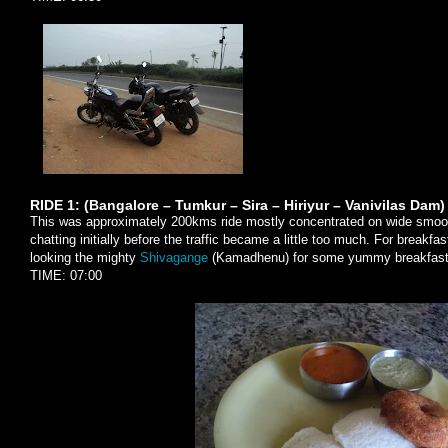
RIDE 1: (Bangalore – Tumkur – Sira – Hiriyur – Vanivilas Dam)
This was approximately 200kms ride mostly concentrated on wide smoo
chatting initially before the traffic became a little too much. For breakfas
looking the mighty
Shivagange
(Kamadhenu) for some yummy breakfast
TIME: 07:00