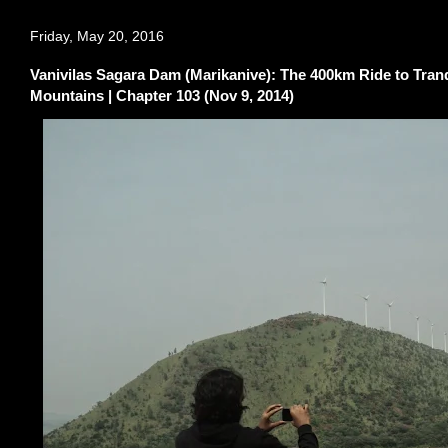
Friday, May 20, 2016
Vanivilas Sagara Dam (Marikanive): The 400km Ride to Tran
Mountains | Chapter 103 (Nov 9, 2014)