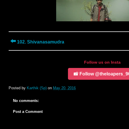
⬅️
102. Shivanasamudra
Follow us on Insta
📸 Follow @theloapers_9
Posted by
Karthik (Sp)
on
May 20, 2016
No comments:
Post a Comment