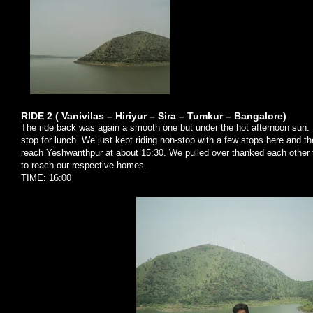
RIDE 2 ( Vanivilas – Hiriyur – Sira – Tumkur – Bangalore)
The ride back was again a smooth one but under the hot afternoon sun. B
stop for lunch. We just kept riding non-stop with a few stops here and t
reach Yeshwanthpur at about 15:30. We pulled over thanked each other
to reach our respective homes.
TIME: 16:00