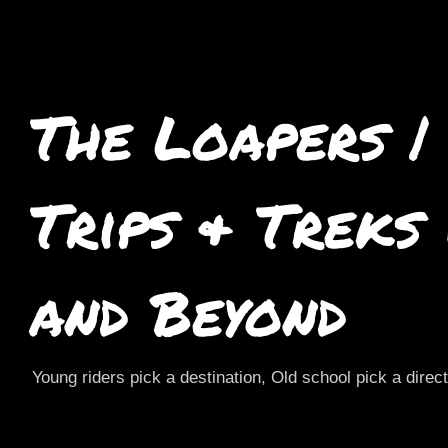
The Loapers |
Trips & Treks
and Beyond
Young riders pick a destination, Old school pick a direc