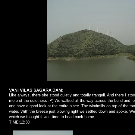
VANI VILAS SAGARA DAM:
Like always, there she stood quietly and totally tranquil. And there I s
more of the quietness :P) We walked all the way across the bund and fou
and have a good look at the entire place. The windmills on top of the mo
water. With the breeze just blowing right we settled down and spoke. We
which we thought it was time to head back home.
TIME:12:30