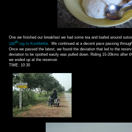
One we finished our breakfast we had some tea and loafed around outsid
th
100
trip
to Kuntibetta
. We continued at a decent pace passing through t
Once we passed the latest, we found the deviation that led to the reservo
deviation to be spotted easily was pulled down. Riding 15-20kms after t
we ended up at the reservoir.
TIME: 10:30