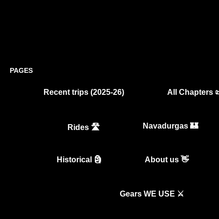
PAGES
Recent trips (2025-26)
All Chapters 
Navadurgas 🏰
Rides 🛣️
Historical 🗿
About us 👋
Gears WE USE ⚔️