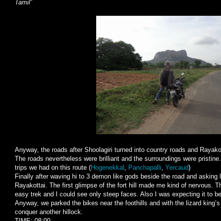
Tamil
”
Anyway, the roads after Shoolagiri turned into country roads and Rayako
The roads nevertheless were brilliant and the surroundings were pristine.
trips we had on this route (
Hogenekkal
,
Panchapalli
,
Yercaud
)
Finally after waving hi to 3 demon like gods beside the road and asking 
Rayakottai. The first glimpse of the fort hill made me kind of nervous. T
easy trek and I could see only steep faces. Also I was expecting it to be 
Anyway, we parked the bikes near the foothills and with the lizard king’
conquer another hillock.
TIME: 08:00