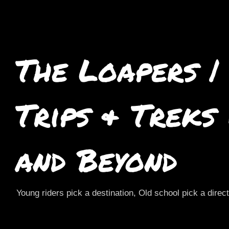
The Loapers |
Trips & Treks
and Beyond
Young riders pick a destination, Old school pick a direc