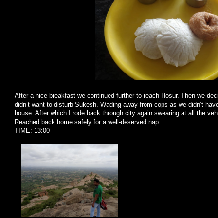
After a nice breakfast we continued further to reach Hosur. Then we de
didn’t want to disturb Sukesh. Wading away from cops as we didn’t hav
house. After which I rode back through city again swearing at all the ve
Reached back home safely for a well-deserved nap.
TIME: 13:00