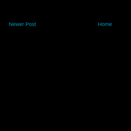
Newer Post
Home