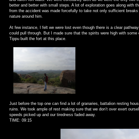
better and better with small steps. A lot of exploration goes along with 
from the accident was made forcefully to take not only sufficient breaks 
nature around him.
At few instance, I felt we were lost even though there is a clear pathway
could pull through. But I made sure that the spirits were high with some 
Tippu built the fort at this place.
Just before the top one can find a lot of granaries, battalion resting hou
ruins. We took ample of rest making sure that we don’t over exert ours
speeds picked up and our tiredness faded away.
TIME: 09:15