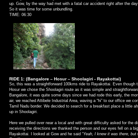
up. Gow, by the way had met with a fatal car accident right after the d
So it was time for some unbundling.
TIME: 06:30
RIDE 1: (Bangalore – Hosur – Shoolagiri - Rayakottai)
So, this was a straightforward 100kms ride to Rayakottai. Even though th
Hosur we chose the Shoolagiri route as it was simple and straightforward
Bangalore, it was quite some days since we had rode this early, the morn
air, we reached Attibele Industrial Area, waving a “hi” to our office we c
Tamil Nadu border. We decided to search for a breakfast place a little 
up in Shoolagiri.
Here we pulled over near a local and with great difficulty asked for the di
receiving the directions we thanked the person and our eyes fell on a b
Rayakottai. I looked at Gow and he said “
Yeah, I knew it was there, bu