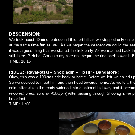
DESCENSION:
We took about 30mins to descend this fort hill as we stopped only once
at the same time fun as well. As we began the descent we could the see 
it was a good thing that we started the trek early. As we reached back t
still there :P Hehe. Got onto my bike and began the ride back towards B
TIME: 10:15
RIDE 2: (Rayakottai – Shoolagiri – Hosur - Bangalore )
Okay, this was a 100kms ride back to home. Before we left we called up
So we decided to meet him and then head towards home. As we left, the 
calm after which the roads widened into a national highway and it became
re-bored, umm, so max 4500rpm
) After passing through Shoolagiri, we p
breakfast.
TIME: 11:00