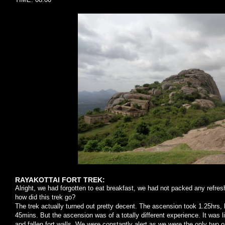
RAYAKOTTAI FORT TREK:
Alright, we had forgotten to eat breakfast, we had not packed any refre
how did this trek go?
The trek actually turned out pretty decent. The ascension took 1.25hrs, b
45mins. But the ascension was of a totally different experience. It was l
and fallen fort walls. We were constantly alert as we were the only two o