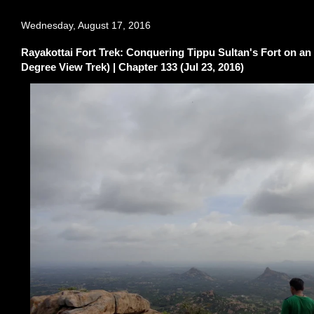
Wednesday, August 17, 2016
Rayakottai Fort Trek: Conquering Tippu Sultan's Fort on an
Degree View Trek) | Chapter 133 (Jul 23, 2016)