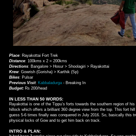
Place
: Rayakottai Fort Trek
Distance
: 100kms x 2 = 200kms
Directions
: Bangalore > Hosur > Shoolagiri > Rayakottai
Krew
: Gowrish (Gorisha) > Karthik (Sp)
Bikes
: Pulsar
Previous Visit
:
Kabbaladurga
- Breaking In
Budget:
Rs 200/head
IN LESS THAN 50 WORDS:
Rayakottai is one of the Tippu’s forts towards the southern region of his
hillock which offers a brilliant 360 degree view from the top. This fort hil
guess 5-6 times finally was conquered in July 2016. So, basically this 
physical locks of Gow and to get him back on track.
INTRO & PLAN: