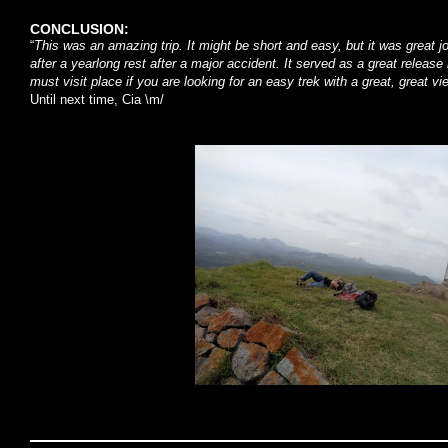
CONCLUSION:
“
This was an amazing trip. It might be short and easy, but it was great 
after a yearlong rest after a major accident. It served as a great releas
must visit place if you are looking for an easy trek with a great, great
Until next time, Cia \m/