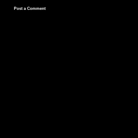
Post a Comment