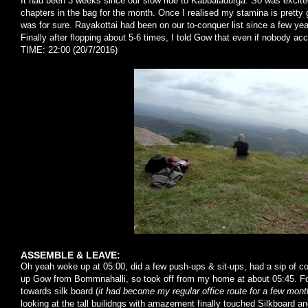
It had been 3 weeks since our slow ride to Kabbaladurga. So was excite
chapters in the bag for the month. Once I realised my stamina is pretty 
was for sure. Rayakottai had been on our to-conquer list since a few yea
Finally after flopping about 5-6 times, I told Gow that even if nobody 
TIME: 22:00 (20/7/2016)
ASSEMBLE & LEAVE:
Oh yeah woke up at 05:00, did a few push-ups & sit-ups, had a sip of cof
up Gow from Bommnahalli, so took off from my home at about 05:45. For
towards silk board (
it had become my regular office route for a few mon
looking at the tall builidngs with amazement finally touched Silkboard