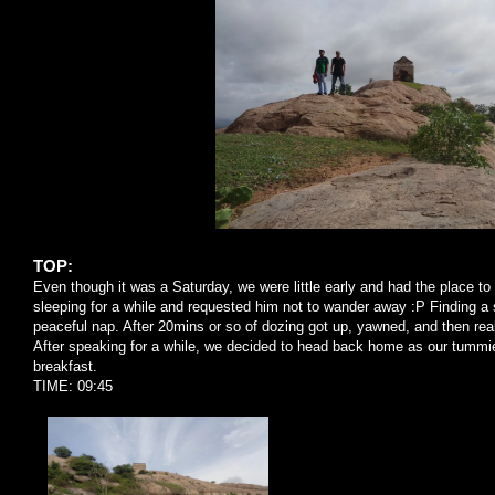
TOP:
Even though it was a Saturday, we were little early and had the place to
sleeping for a while and requested him not to wander away :P Finding a 
peaceful nap. After 20mins or so of dozing got up, yawned, and then real
After speaking for a while, we decided to head back home as our tummi
breakfast.
TIME: 09:45