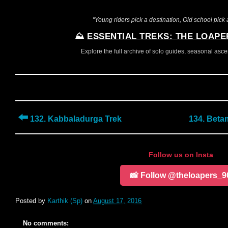
"Young riders pick a destination, Old school pick a
⛰️
ESSENTIAL TREKS: THE LOAPE
Explore the full archive of solo guides, seasonal ascent
⬅️
132. Kabbaladurga Trek
134. Beta
Follow us on Insta
📸 Follow @theloapers_9
Posted by
Karthik (Sp)
on
August 17, 2016
No comments: