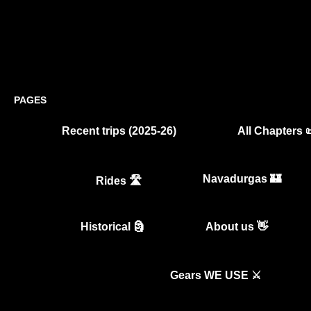
PAGES
Recent trips (2025-26)
All Chapters 
Navadurgas 🏰
Rides 🛣️
Historical 🗿
About us 👋
Gears WE USE ⚔️